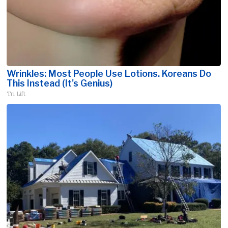
Wrinkles: Most People Use Lotions. Koreans Do
This Instead (It's Genius)
Tri Lift