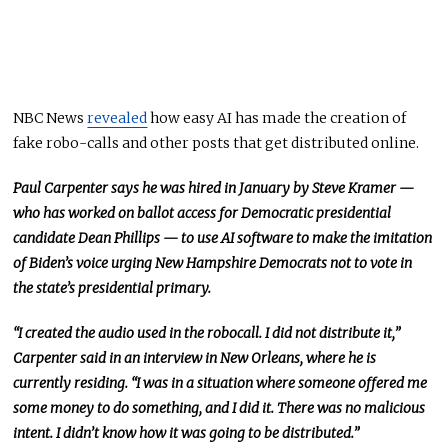
NBC News
revealed
how easy AI has made the creation of
fake robo-calls and other posts that get distributed online.
Paul Carpenter says he was hired in January by Steve Kramer —
who has worked on ballot access for Democratic presidential
candidate Dean Phillips — to use AI software to make the imitation
of Biden’s voice urging New Hampshire Democrats not to vote in
the state’s presidential primary.
“I created the audio used in the robocall. I did not distribute it,”
Carpenter said in an interview in New Orleans, where he is
currently residing. “I was in a situation where someone offered me
some money to do something, and I did it. There was no malicious
intent. I didn’t know how it was going to be distributed.”