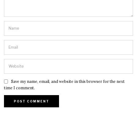
Save my name, email, and website in this browser for the next
time I comment.