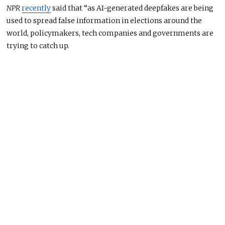
NPR
recently
said that “as AI-generated deepfakes are being
used to spread false information in elections around the
world, policymakers, tech companies and governments are
trying to catch up.