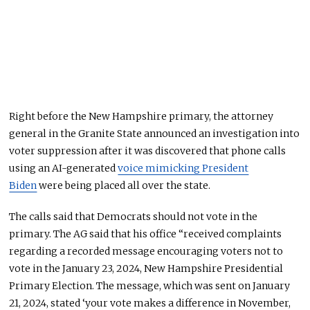
Right before the New Hampshire primary, the attorney
general in the Granite State announced an investigation into
voter suppression after it was discovered that phone calls
using an AI-generated
voice mimicking President
Biden
were being placed all over the state.
The calls said that Democrats should not vote in the
primary. The AG said that his office “received complaints
regarding a recorded message encouraging voters not to
vote in the January 23, 2024, New Hampshire Presidential
Primary Election. The message, which was sent on January
21, 2024, stated ‘your vote makes a difference in November,