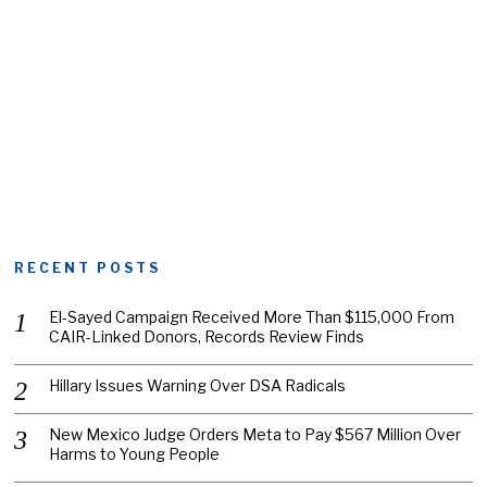
RECENT POSTS
El-Sayed Campaign Received More Than $115,000 From
CAIR-Linked Donors, Records Review Finds
Hillary Issues Warning Over DSA Radicals
New Mexico Judge Orders Meta to Pay $567 Million Over
Harms to Young People