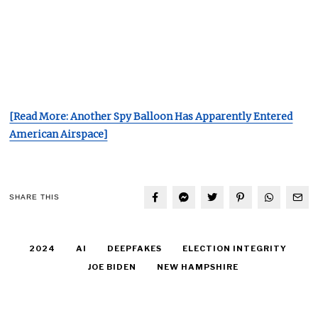
[Read More: Another Spy Balloon Has Apparently Entered
American Airspace]
SHARE THIS
2024
AI
DEEPFAKES
ELECTION INTEGRITY
JOE BIDEN
NEW HAMPSHIRE