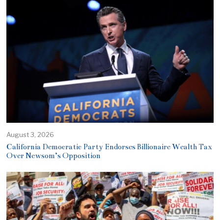
August 3, 2026
California Democratic Party Endorses Billionaire Wealth Tax
Over Newsom’s Opposition