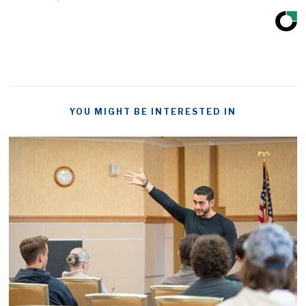
YOU MIGHT BE INTERESTED IN