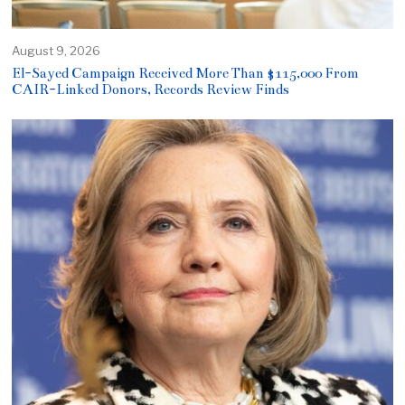
August 9, 2026
El-Sayed Campaign Received More Than $115,000 From
CAIR-Linked Donors, Records Review Finds