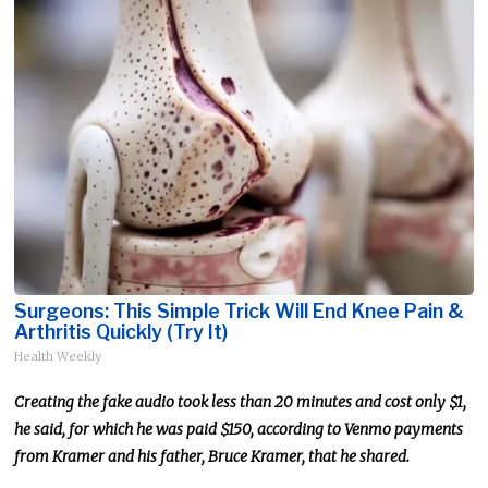
Surgeons: This Simple Trick Will End Knee Pain &
Arthritis Quickly (Try It)
Health Weekly
Creating the fake audio took less than 20 minutes and cost only $1,
he said, for which he was paid $150, according to Venmo payments
from Kramer and his father, Bruce Kramer, that he shared.