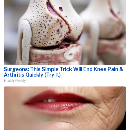
Surgeons: This Simple Trick Will End Knee Pain &
Arthritis Quickly (Try It)
Health Weekly