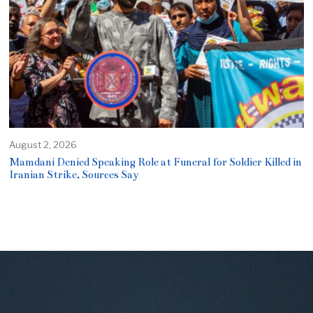
August 2, 2026
Mamdani Denied Speaking Role at Funeral for Soldier Killed in
Iranian Strike, Sources Say