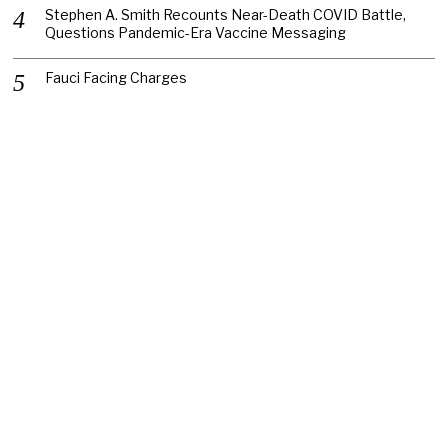
Stephen A. Smith Recounts Near-Death COVID Battle,
Questions Pandemic-Era Vaccine Messaging
Fauci Facing Charges