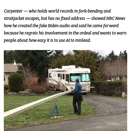
Carpenter — who holds world records in fork-bending and
straitjacket escapes, but has no fixed address — showed NBC News
how he created the fake Biden audio and said he came forward
because he regrets his involvement in the ordeal and wants to warn
people about how easy it is to use AI to mislead.