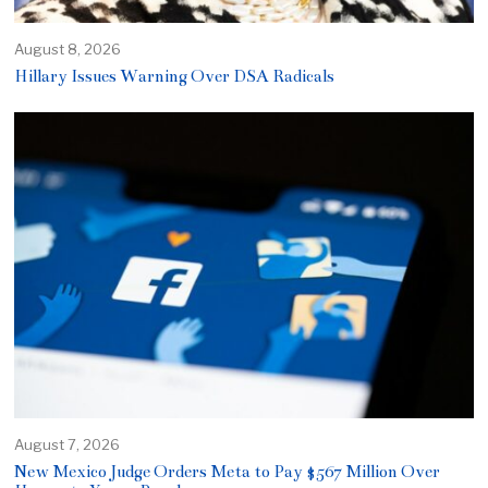
August 8, 2026
Hillary Issues Warning Over DSA Radicals
August 7, 2026
New Mexico Judge Orders Meta to Pay $567 Million Over