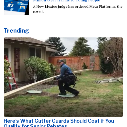
Million Over Harms to Young People
A New Mexico judge has ordered Meta Platforms, the
parent
Trending
Here's What Gutter Guards Should Cost if You
Qualify for Senior Rebates