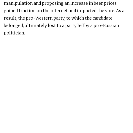
manipulation and proposing an increase in beer prices,
gained traction on the internet and impacted the vote. As a
result, the pro-Western party, to which the candidate
belonged, ultimately lost to a party led by a pro-Russian
politician.