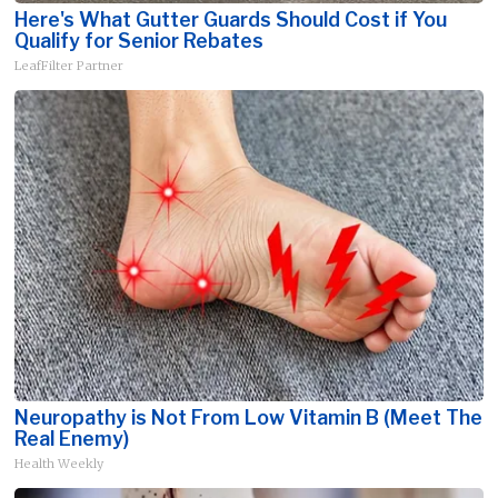
Here's What Gutter Guards Should Cost if You
Qualify for Senior Rebates
LeafFilter Partner
Neuropathy is Not From Low Vitamin B (Meet The
Real Enemy)
Health Weekly