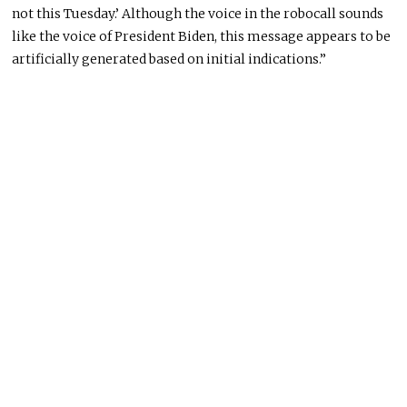
not this Tuesday.’ Although the voice in the robocall sounds
like the voice of President Biden, this message appears to be
artificially generated based on initial indications.”