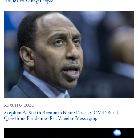
Harms to Young People
August 6, 2026
Stephen A. Smith Recounts Near-Death COVID Battle,
Questions Pandemic-Era Vaccine Messaging