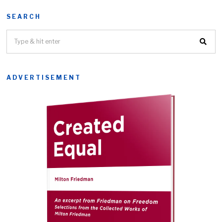
SEARCH
ADVERTISEMENT