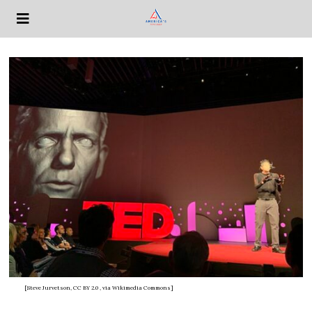
[Steve Jurvetson, CC BY 2.0
, via Wikimedia Commons]