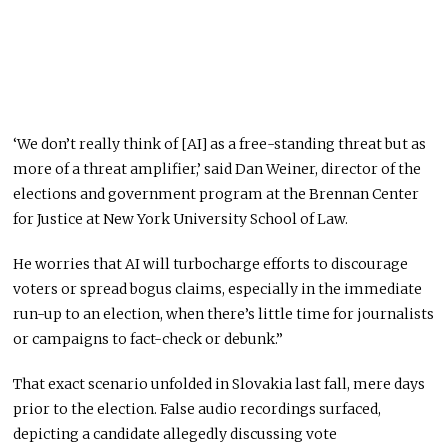
‘We don’t really think of [AI] as a free-standing threat but as
more of a threat amplifier,’ said Dan Weiner, director of the
elections and government program at the Brennan Center
for Justice at New York University School of Law.
He worries that AI will turbocharge efforts to discourage
voters or spread bogus claims, especially in the immediate
run-up to an election, when there’s little time for journalists
or campaigns to fact-check or debunk.”
That exact scenario unfolded in Slovakia last fall, mere days
prior to the election. False audio recordings surfaced,
depicting a candidate allegedly discussing vote