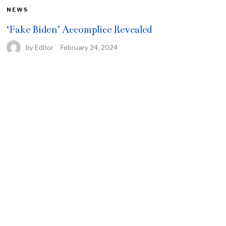
NEWS
‘Fake Biden’ Accomplice Revealed
by
Editor
February 24, 2024