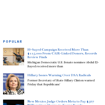
POPULAR
El-Sayed Campaign Received More Than
$115,000 From CAIR-Linked Donors, Records
Review Finds
Michigan Democratic U.S. Senate nominee Abdul El-
Sayed received more than
Hillary Issues Warning Over DSA Radicals
Former Secretary of State Hillary Clinton warned
Friday that Republicans’
New Mexico Judge Orders Meta to Pay $567