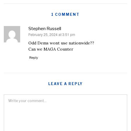
1 COMMENT
Stephen Russell
February 25, 2024 at 3:51 pm
says:
Odd Dems wont use nationwide??
Can we MAGA Counter
Reply
LEAVE A REPLY