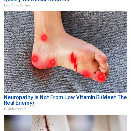
LeafFilter Partner
Neuropathy is Not From Low Vitamin B (Meet The
Real Enemy)
Health Weekly