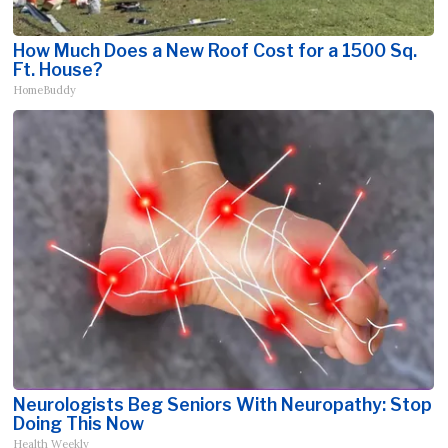
How Much Does a New Roof Cost for a 1500 Sq.
Ft. House?
HomeBuddy
Neurologists Beg Seniors With Neuropathy: Stop
Doing This Now
Health Weekly