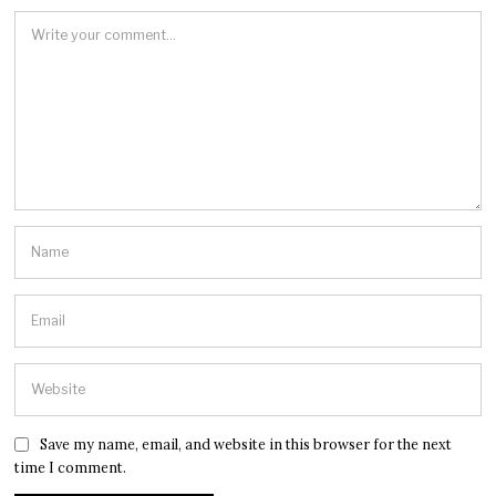
Save my name, email, and website in this browser for the next
time I comment.