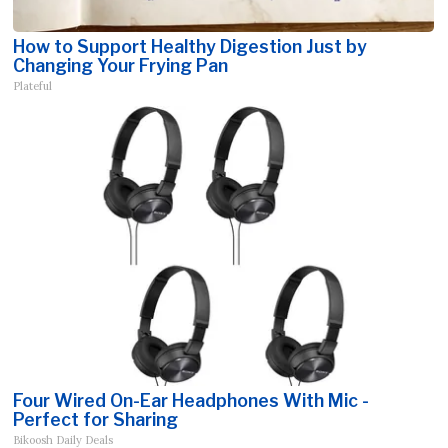
How to Support Healthy Digestion Just by
Changing Your Frying Pan
Plateful
Four Wired On-Ear Headphones With Mic -
Perfect for Sharing
Bikoosh Daily Deals