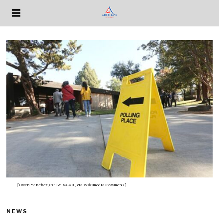
[Owen Yancher, CC BY-SA 4.0
, via Wikimedia Commons]
NEWS