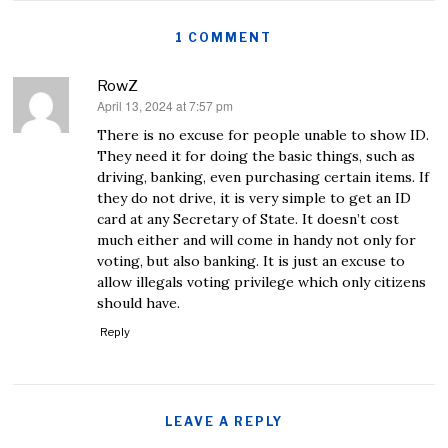
1 COMMENT
RowZ
April 13, 2024 at 7:57 pm
says:
There is no excuse for people unable to show ID.
They need it for doing the basic things, such as
driving, banking, even purchasing certain items. If
they do not drive, it is very simple to get an ID
card at any Secretary of State. It doesn’t cost
much either and will come in handy not only for
voting, but also banking. It is just an excuse to
allow illegals voting privilege which only citizens
should have.
Reply
LEAVE A REPLY