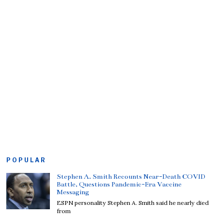
POPULAR
Stephen A. Smith Recounts Near-Death COVID
Battle, Questions Pandemic-Era Vaccine
Messaging
ESPN personality Stephen A. Smith said he nearly died
from