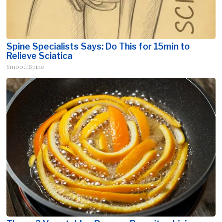
Spine Specialists Says: Do This for 15min to
Relieve Sciatica
SmoothSpine