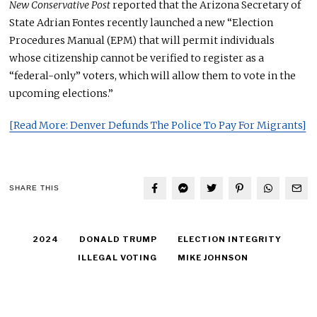
New Conservative Post
reported that the Arizona Secretary of
State Adrian Fontes recently launched a new “Election
Procedures Manual (EPM) that will permit individuals
whose citizenship cannot be verified to register as a
“federal-only” voters, which will allow them to vote in the
upcoming elections.”
[Read More: Denver Defunds The Police To Pay For Migrants]
SHARE THIS
2024
DONALD TRUMP
ELECTION INTEGRITY
ILLEGAL VOTING
MIKE JOHNSON