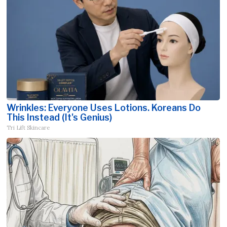
Wrinkles: Everyone Uses Lotions. Koreans Do
This Instead (It's Genius)
Tri Lift Skincare