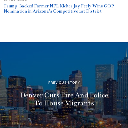
Trump-Backed Former NFL Kicker Jay Feely Wins GOP
Nomination in Arizona’s Competitive 1st District
PREVIOUS STORY
Denver Cuts Fire And Police
To House Migrants