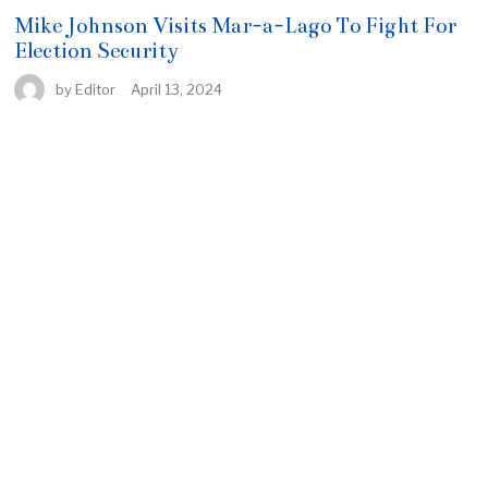
Mike Johnson Visits Mar-a-Lago To Fight For
Election Security
by
Editor
April 13, 2024