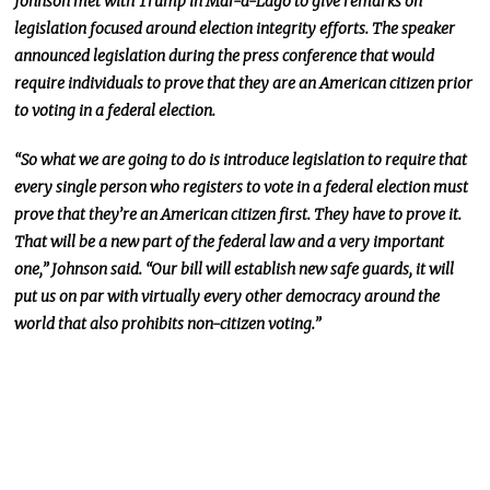
Johnson met with Trump in Mar-a-Lago to give remarks on
legislation focused around election integrity efforts. The speaker
announced legislation during the press conference that would
require individuals to prove that they are an American citizen prior
to voting in a federal election.
“So what we are going to do is introduce legislation to require that
every single person who registers to vote in a federal election must
prove that they’re an American citizen first. They have to prove it.
That will be a new part of the federal law and a very important
one,” Johnson said. “Our bill will establish new safe guards, it will
put us on par with virtually every other democracy around the
world that also prohibits non-citizen voting.”