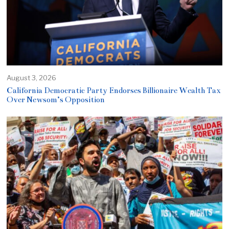
August 3, 2026
California Democratic Party Endorses Billionaire Wealth Tax
Over Newsom’s Opposition