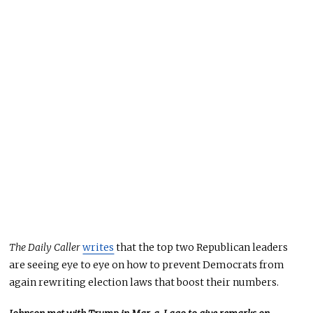
The Daily Caller
writes
that the top two Republican leaders
are seeing eye to eye on how to prevent Democrats from
again rewriting election laws that boost their numbers.