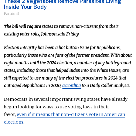
These 2 Vegetables Remove Parasites Living
Inside Your Body
Paratoxil
The bill will require states to remove non-citizens from their
existing voter rolls, Johnson said Friday.
Election integrity has been a hot button issue for Republicans,
particularly those who are fans of the former president. With about
eight months until the 2024 election, a number of key battleground
states, including those that helped Biden into the White House, are
still expected to use many of the election procedures in 2024 that
outraged Republicans in 2020,
according
to a Daily Caller analysis.
Democrats in several important swing states have already
begun looking for ways to use voting laws in their
favor,
even if it means that non-citizens vote in American
elections
.