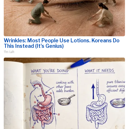
Wrinkles: Most People Use Lotions. Koreans Do
This Instead (It's Genius)
Tri Lift