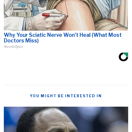
Why Your Sciatic Nerve Won't Heal (What Most
Doctors Miss)
SmoothSpine
YOU MIGHT BE INTERESTED IN