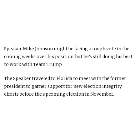
Speaker Mike Johnson might be facing a tough vote in the
coming weeks over his position, but he’s still doing his best
to work with Team Trump.
The Speaker traveled to Florida to meet with the former
president to garner support for new election integrity
efforts before the upcoming election in November.