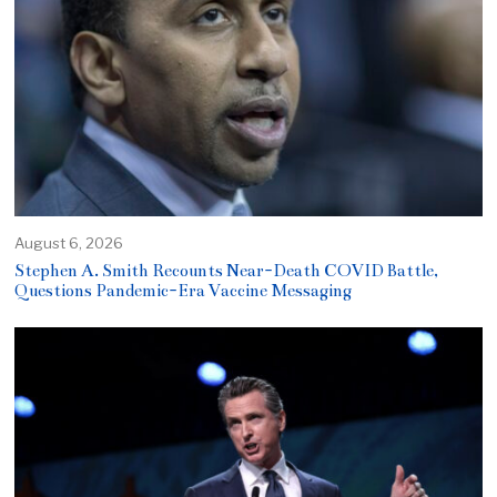
August 6, 2026
Stephen A. Smith Recounts Near-Death COVID Battle,
Questions Pandemic-Era Vaccine Messaging