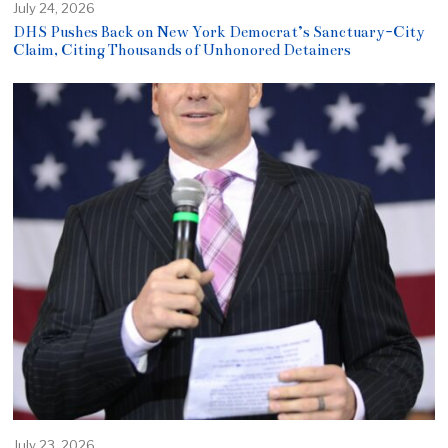
July 24, 2026
DHS Pushes Back on New York Democrat’s Sanctuary-City
Claim, Citing Thousands of Unhonored Detainers
July 23, 2026