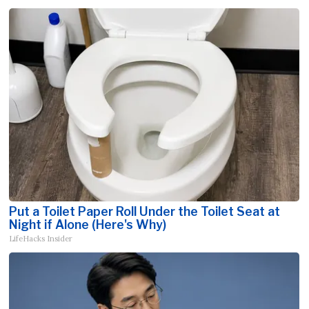
Put a Toilet Paper Roll Under the Toilet Seat at
Night if Alone (Here's Why)
LifeHacks Insider