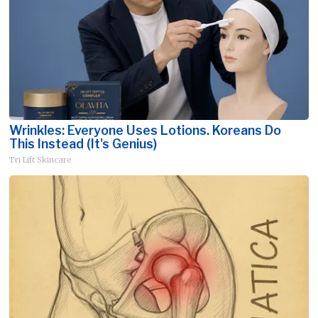
Wrinkles: Everyone Uses Lotions. Koreans Do
This Instead (It's Genius)
Tri Lift Skincare