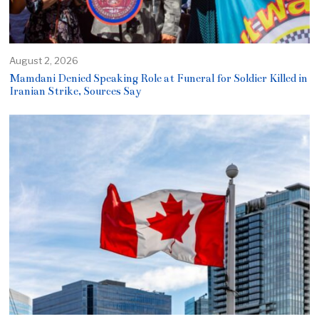
August 2, 2026
Mamdani Denied Speaking Role at Funeral for Soldier Killed in
Iranian Strike, Sources Say