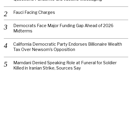
Fauci Facing Charges
Democrats Face Major Funding Gap Ahead of 2026
Midterms
California Democratic Party Endorses Billionaire Wealth
Tax Over Newsom’s Opposition
Mamdani Denied Speaking Role at Funeral for Soldier
Killed in Iranian Strike, Sources Say