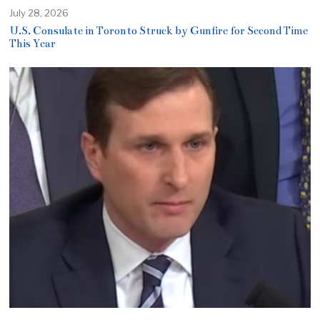
July 28, 2026
U.S. Consulate in Toronto Struck by Gunfire for Second Time
This Year