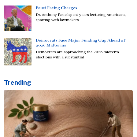
Fauci Facing Charges
Dr. Anthony Fauci spent years lecturing Americans,
sparring with lawmakers
Democrats Face Major Funding Gap Ahead of
2026 Midterms
Democrats are approaching the 2026 midterm
elections with a substantial
Trending