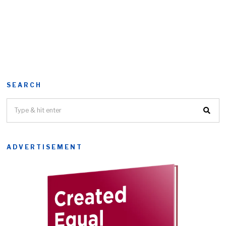
SEARCH
ADVERTISEMENT