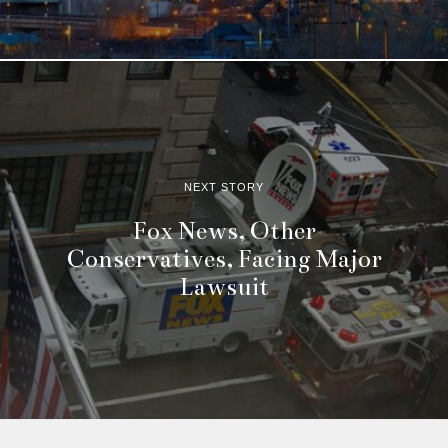
NEXT STORY
Fox News, Other
Conservatives, Facing Major
Lawsuit