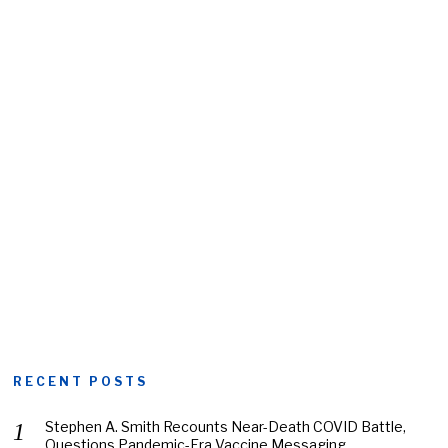
RECENT POSTS
Stephen A. Smith Recounts Near-Death COVID Battle,
Questions Pandemic-Era Vaccine Messaging