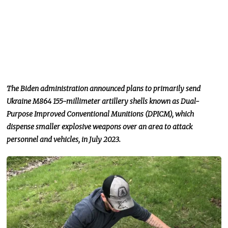
The Biden administration announced plans to primarily send
Ukraine M864 155-millimeter artillery shells known as Dual-
Purpose Improved Conventional Munitions (DPICM), which
dispense smaller explosive weapons over an area to attack
personnel and vehicles, in July 2023.