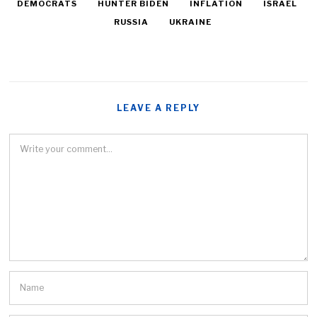
DEMOCRATS
HUNTER BIDEN
INFLATION
ISRAEL
RUSSIA
UKRAINE
LEAVE A REPLY