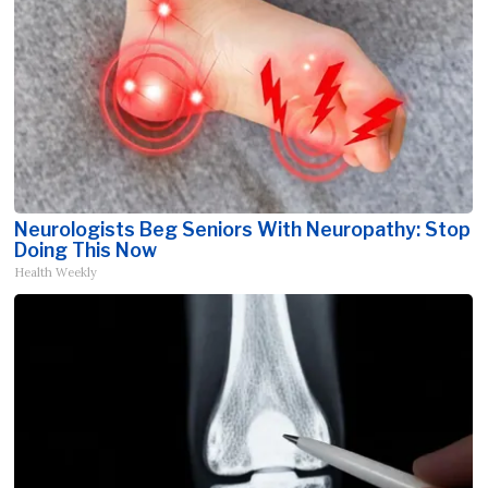
Neurologists Beg Seniors With Neuropathy: Stop
Doing This Now
Health Weekly