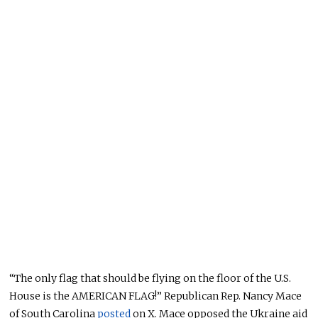
“The only flag that should be flying on the floor of the U.S.
House is the AMERICAN FLAG!” Republican Rep. Nancy Mace
of South Carolina
posted
on X. Mace opposed the Ukraine aid