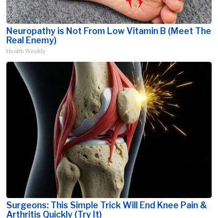
Neuropathy is Not From Low Vitamin B (Meet The
Real Enemy)
Health Weekly
Surgeons: This Simple Trick Will End Knee Pain &
Arthritis Quickly (Try It)