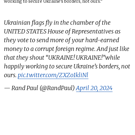
working to secure Ukraine’s borders, not ours.”
Ukrainian flags fly in the chamber of the
UNITED STATES House of Representatives as
they vote to send more of your hard-earned
money to a corrupt foreign regime. And just like
that they shout “UKRAINE! UKRAINE!”while
happily working to secure Ukraine’s borders, not
ours.
pic.twitter.com/ZXZo1kliNl
— Rand Paul (@RandPaul)
April 20, 2024