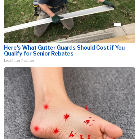
Here's What Gutter Guards Should Cost if You
Qualify for Senior Rebates
LeafFilter Partner