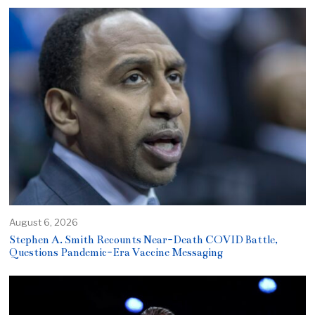
August 6, 2026
Stephen A. Smith Recounts Near-Death COVID Battle,
Questions Pandemic-Era Vaccine Messaging