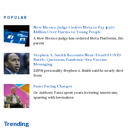
POPULAR
New Mexico Judge Orders Meta to Pay $567
Million Over Harms to Young People
A New Mexico judge has ordered Meta Platforms, the
parent
Stephen A. Smith Recounts Near-Death COVID
Battle, Questions Pandemic-Era Vaccine
Messaging
ESPN personality Stephen A. Smith said he nearly died
from
Fauci Facing Charges
Dr. Anthony Fauci spent years lecturing Americans,
sparring with lawmakers
Trending