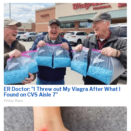
ER Doctor: "I Threw out My Viagra After What I
Found on CVS Aisle 7"
Friday Plans