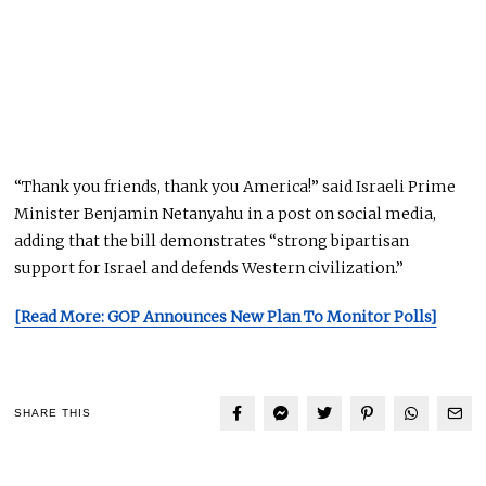
“Thank you friends, thank you America!” said Israeli Prime
Minister Benjamin Netanyahu in a post on social media,
adding that the bill demonstrates “strong bipartisan
support for Israel and defends Western civilization.”
[Read More: GOP Announces New Plan To Monitor Polls]
SHARE THIS