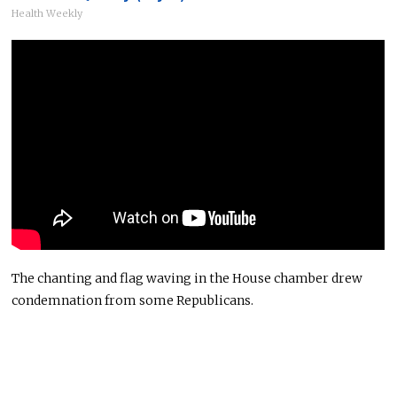
Health Weekly
The chanting and flag waving in the House chamber drew
condemnation from some Republicans.