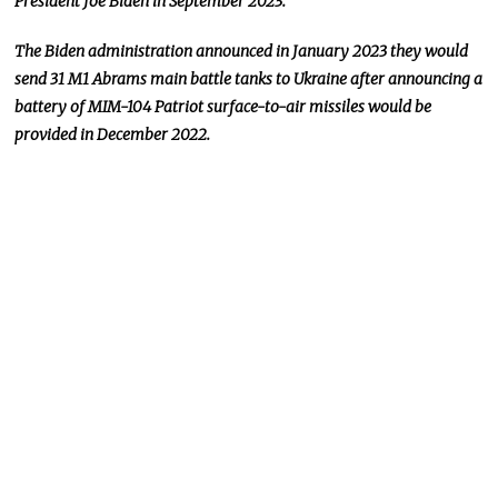
President Joe Biden in September 2023.
The Biden administration announced in January 2023 they would
send 31 M1 Abrams main battle tanks to Ukraine after announcing a
battery of MIM-104 Patriot surface-to-air missiles would be
provided in December 2022.