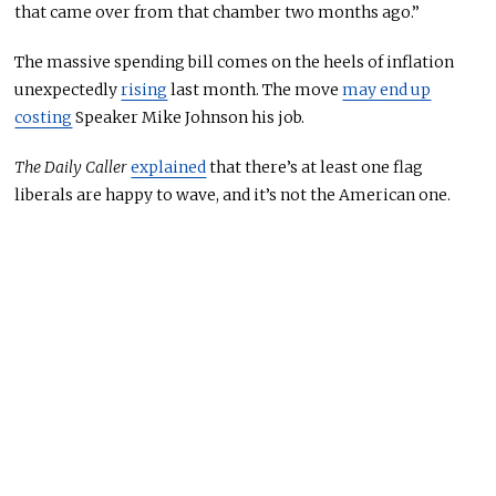
that came over from that chamber two months ago.”
The massive spending bill comes on the heels of inflation
unexpectedly
rising
last month. The move
may end up
costing
Speaker Mike Johnson his job.
The Daily Caller
explained
that there’s at least one flag
liberals are happy to wave, and it’s not the American one.