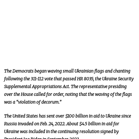
The Democrats began waving small Ukrainian flags and chanting
following the 311-112 vote that passed HR 8035, the Ukraine Security
Supplemental Appropriations Act. The representative presiding
over the House called for order, noting that the waving of the flags
was a “violation of decorum.”
The United States has sent over $100 billion in aid to Ukraine since
Russia invaded on Feb. 24, 2022. About $4.5 billion in aid for
Ukraine was included in the continuing resolution signed by