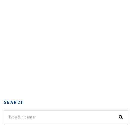
SEARCH