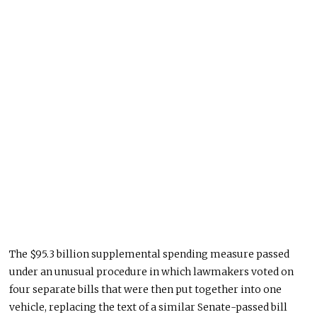
The $95.3 billion supplemental spending measure passed
under an unusual procedure in which lawmakers voted on
four separate bills that were then put together into one
vehicle, replacing the text of a similar Senate-passed bill