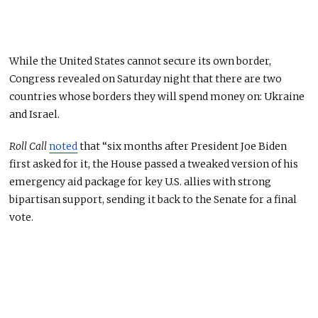
While the United States cannot secure its own border,
Congress revealed on Saturday night that there are two
countries whose borders they will spend money on: Ukraine
and Israel.
Roll Call
noted
that “six months after President Joe Biden
first asked for it, the House passed a tweaked version of his
emergency aid package for key U.S. allies with strong
bipartisan support, sending it back to the Senate for a final
vote.