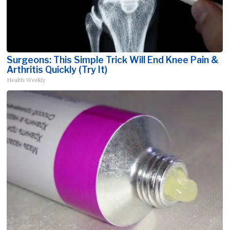
Surgeons: This Simple Trick Will End Knee Pain &
Arthritis Quickly (Try It)
Health Weekly