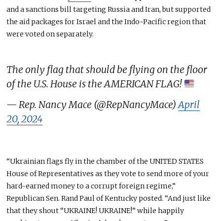
and a sanctions bill targeting Russia and Iran, but supported
the aid packages for Israel and the Indo-Pacific region that
were voted on separately.
The only flag that should be flying on the floor
of the U.S. House is the AMERICAN FLAG!
— Rep. Nancy Mace (@RepNancyMace)
April
20, 2024
“Ukrainian flags fly in the chamber of the UNITED STATES
House of Representatives as they vote to send more of your
hard-earned money to a corrupt foreign regime,”
Republican Sen. Rand Paul of Kentucky posted. “And just like
that they shout “UKRAINE! UKRAINE!” while happily