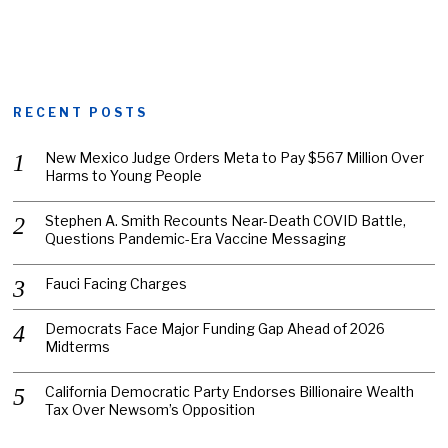
RECENT POSTS
New Mexico Judge Orders Meta to Pay $567 Million Over
Harms to Young People
Stephen A. Smith Recounts Near-Death COVID Battle,
Questions Pandemic-Era Vaccine Messaging
Fauci Facing Charges
Democrats Face Major Funding Gap Ahead of 2026
Midterms
California Democratic Party Endorses Billionaire Wealth
Tax Over Newsom’s Opposition