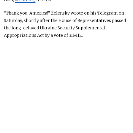
“Thank you, America!” Zelensky wrote on his Telegram on
Saturday, shortly after the House of Representatives passed
the long-delayed Ukraine Security Supplemental
Appropriations Act by a vote of 311-112.