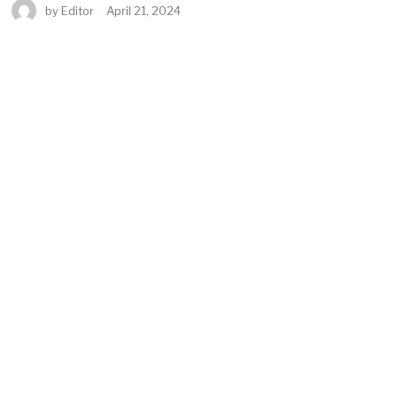
by
Editor
April 21, 2024