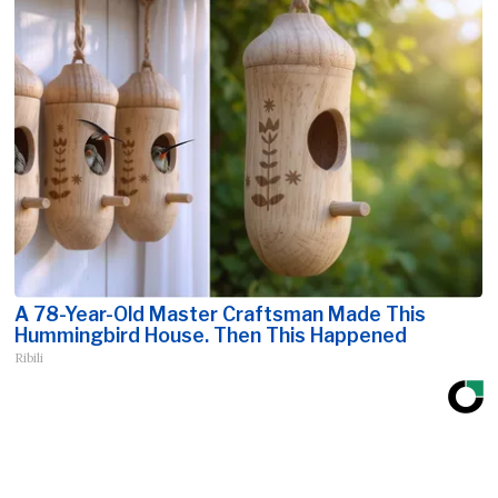
A 78-Year-Old Master Craftsman Made This
Hummingbird House. Then This Happened
Ribili