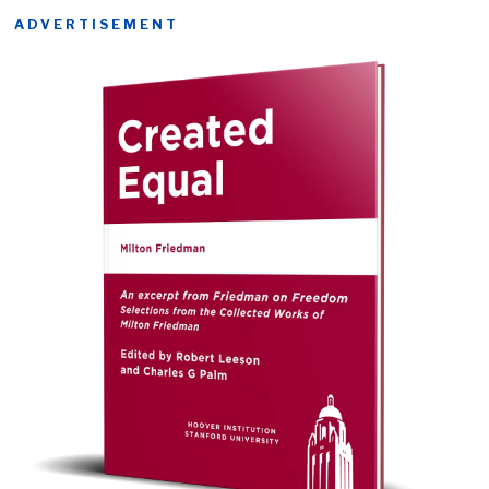
ADVERTISEMENT