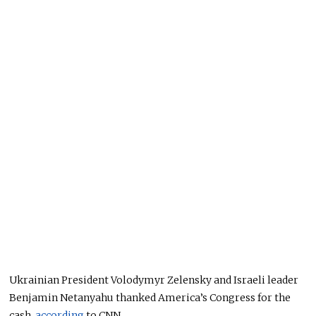
Ukrainian President Volodymyr Zelensky and Israeli leader
Benjamin Netanyahu thanked America’s Congress for the
cash,
according
to CNN.