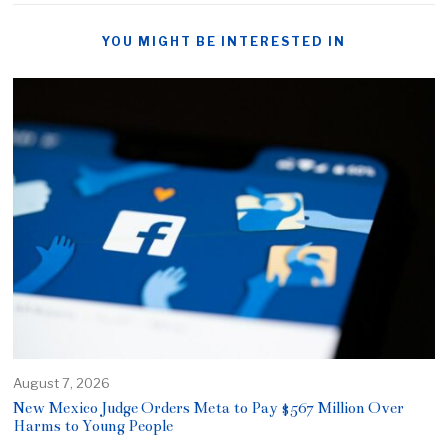
YOU MIGHT BE INTERESTED IN
August 7, 2026
New Mexico Judge Orders Meta to Pay $567 Million Over
Harms to Young People