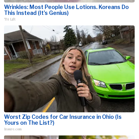
Wrinkles: Most People Use Lotions. Koreans Do
This Instead (It's Genius)
Tri Lift
Worst Zip Codes for Car Insurance in Ohio (Is
Yours on The List?)
Insure.com