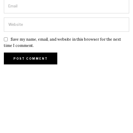
Save my name, email, and website in this browser for the next
time I comment.