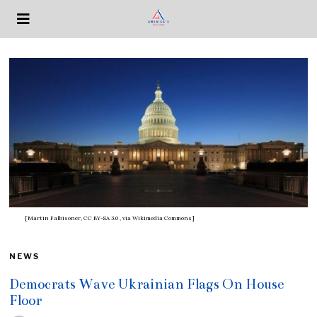
[Martin Falbisoner, CC BY-SA 3.0
, via Wikimedia Commons]
NEWS
Democrats Wave Ukrainian Flags On House
Floor