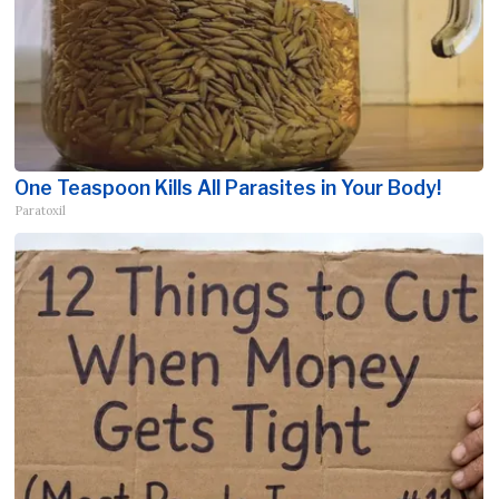
One Teaspoon Kills All Parasites in Your Body!
Paratoxil