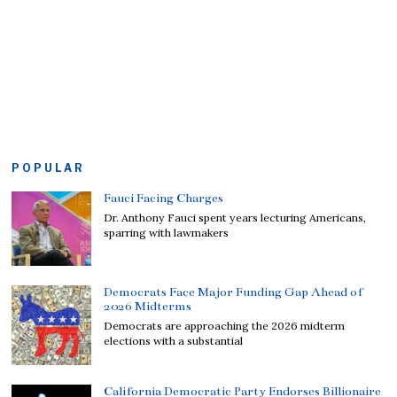
POPULAR
Fauci Facing Charges
Dr. Anthony Fauci spent years lecturing Americans,
sparring with lawmakers
Democrats Face Major Funding Gap Ahead of
2026 Midterms
Democrats are approaching the 2026 midterm
elections with a substantial
California Democratic Party Endorses Billionaire