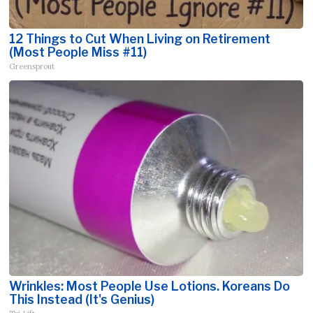
12 Things to Cut When Living on Retirement
(Most People Miss #11)
Greensprout
Wrinkles: Most People Use Lotions. Koreans Do
This Instead (It's Genius)