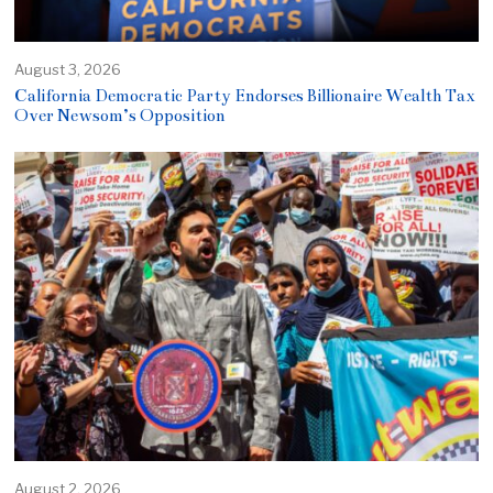
August 3, 2026
California Democratic Party Endorses Billionaire Wealth Tax
Over Newsom’s Opposition
August 2, 2026