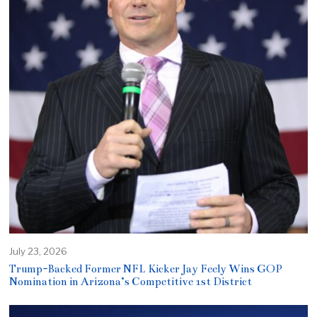
July 23, 2026
Trump-Backed Former NFL Kicker Jay Feely Wins GOP
Nomination in Arizona’s Competitive 1st District