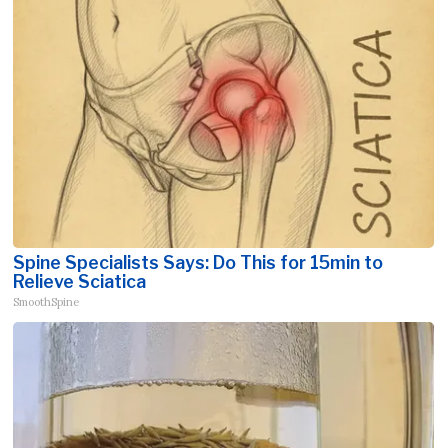
Spine Specialists Says: Do This for 15min to
Relieve Sciatica
SmoothSpine