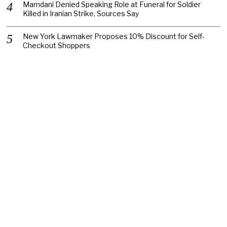
Mamdani Denied Speaking Role at Funeral for Soldier
Killed in Iranian Strike, Sources Say
New York Lawmaker Proposes 10% Discount for Self-
Checkout Shoppers