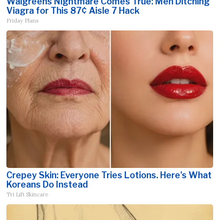
Walgreens Nightmare Comes True: Men Ditching
Viagra for This 87¢ Aisle 7 Hack
Friday Plans
Crepey Skin: Everyone Tries Lotions. Here's What
Koreans Do Instead
Tri Lift Skincare