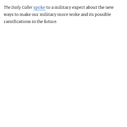
The Daily Caller
spoke
to a military expert about the new
ways to make our military more woke and its possible
ramifications in the future.