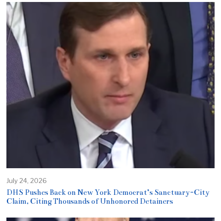
July 24, 2026
DHS Pushes Back on New York Democrat’s Sanctuary-City
Claim, Citing Thousands of Unhonored Detainers