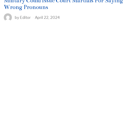
Military Could Issue Court Martials For Saying
Wrong Pronouns
by
Editor
April 22, 2024