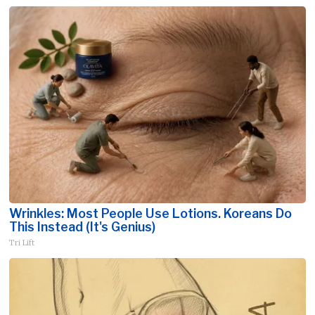
Wrinkles: Most People Use Lotions. Koreans Do
This Instead (It's Genius)
Tri Lift