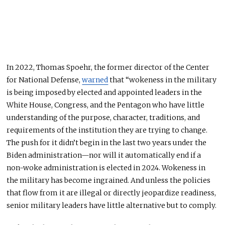
In 2022, Thomas Spoehr, the former director of the Center
for National Defense,
warned
that “wokeness in the military
is being imposed by elected and appointed leaders in the
White House, Congress, and the Pentagon who have little
understanding of the purpose, character, traditions, and
requirements of the institution they are trying to change.
The push for it didn’t begin in the last two years under the
Biden administration—nor will it automatically end if a
non-woke administration is elected in 2024. Wokeness in
the military has become ingrained. And unless the policies
that flow from it are illegal or directly jeopardize readiness,
senior military leaders have little alternative but to comply.