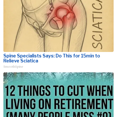
Spine Specialists Says: Do This for 15min to
Relieve Sciatica
SmoothSpine