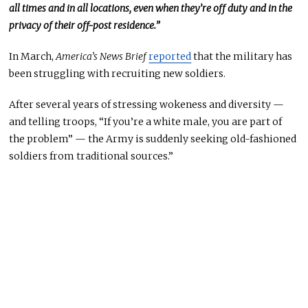
all times and in all locations, even when they’re off duty and in the
privacy of their off-post residence.”
In March,
America’s News Brief
reported
that the military has
been struggling with recruiting new soldiers.
After several years of stressing wokeness and diversity —
and telling troops, “If you’re a white male, you are part of
the problem” — the Army is suddenly seeking old-fashioned
soldiers from traditional sources.”