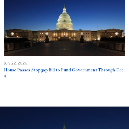
July 22, 2026
House Passes Stopgap Bill to Fund Government Through Dec.
4