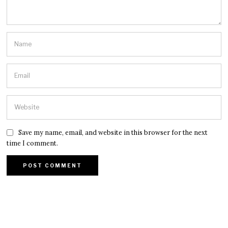
Save my name, email, and website in this browser for the next
time I comment.