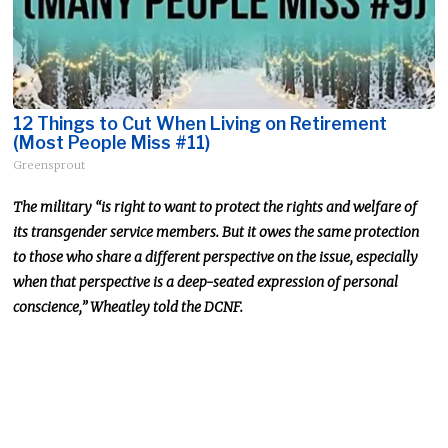
12 Things to Cut When Living on Retirement
(Most People Miss #11)
Greensprout
The military “is right to want to protect the rights and welfare of
its transgender service members. But it owes the same protection
to those who share a different perspective on the issue, especially
when that perspective is a deep-seated expression of personal
conscience,” Wheatley told the DCNF.