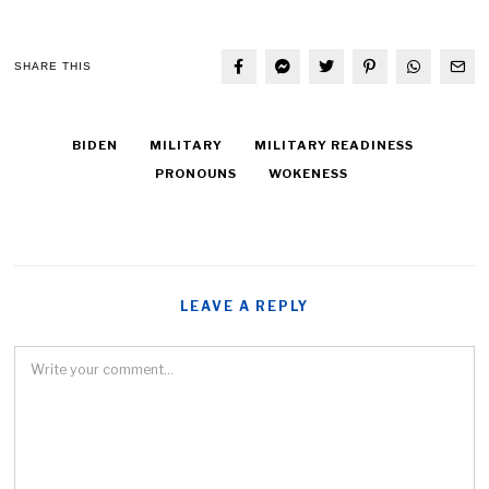
SHARE THIS
BIDEN
MILITARY
MILITARY READINESS
PRONOUNS
WOKENESS
LEAVE A REPLY