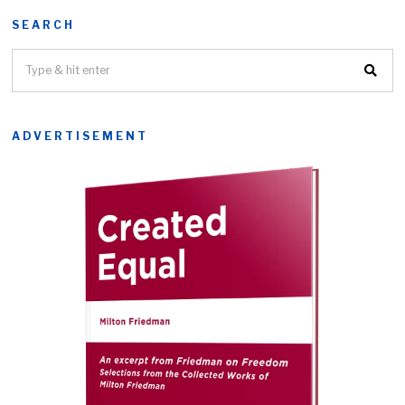
SEARCH
ADVERTISEMENT