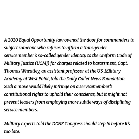
A 2020 Equal Opportunity law opened the door for commanders to
subject someone who refuses to affirm a transgender
servicemember’s so-called gender identity to the Uniform Code of
Military Justice (UCMJ) for charges related to harassment, Capt.
Thomas Wheatley, an assistant professor at the U.S. Military
Academy at West Point, told the Daily Caller News Foundation.
Such a move would likely infringe on a servicemember’s
constitutional rights to uphold their conscience, but it might not
prevent leaders from employing more subtle ways of disciplining
service members.
Military experts told the DCNF Congress should step in before it’s
too late.