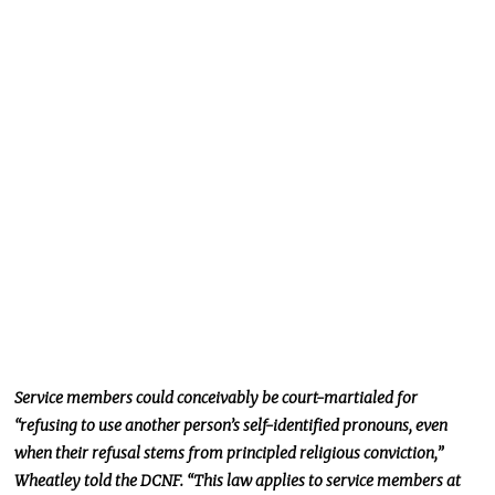
Service members could conceivably be court-martialed for
“refusing to use another person’s self-identified pronouns, even
when their refusal stems from principled religious conviction,”
Wheatley told the DCNF. “This law applies to service members at