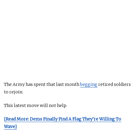
The Army has spent that last month
begging
retired soldiers
to rejoin.
This latest move will not help.
[Read More: Dems Finally Find A Flag They’re Willing To
Wave]