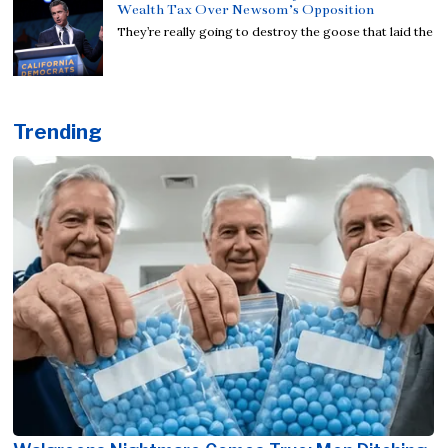
Wealth Tax Over Newsom’s Opposition
They’re really going to destroy the goose that laid the
Trending