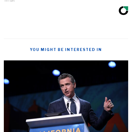
Tri Lift
YOU MIGHT BE INTERESTED IN