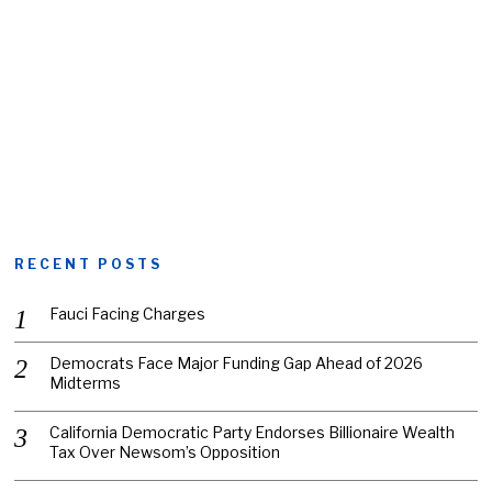
RECENT POSTS
Fauci Facing Charges
Democrats Face Major Funding Gap Ahead of 2026
Midterms
California Democratic Party Endorses Billionaire Wealth
Tax Over Newsom’s Opposition