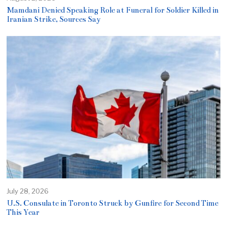
Mamdani Denied Speaking Role at Funeral for Soldier Killed in
Iranian Strike, Sources Say
July 28, 2026
U.S. Consulate in Toronto Struck by Gunfire for Second Time
This Year