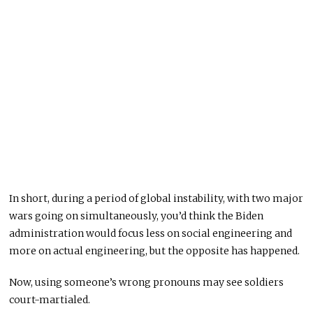
In short, during a period of global instability, with two major
wars going on simultaneously, you’d think the Biden
administration would focus less on social engineering and
more on actual engineering, but the opposite has happened.
Now, using someone’s wrong pronouns may see soldiers
court-martialed.