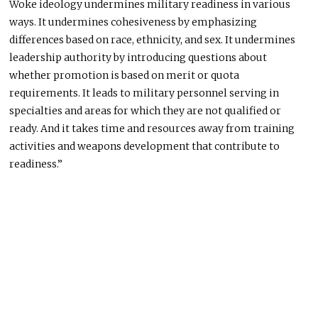
Woke ideology undermines military readiness in various
ways. It undermines cohesiveness by emphasizing
differences based on race, ethnicity, and sex. It undermines
leadership authority by introducing questions about
whether promotion is based on merit or quota
requirements. It leads to military personnel serving in
specialties and areas for which they are not qualified or
ready. And it takes time and resources away from training
activities and weapons development that contribute to
readiness.”