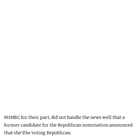
MSNBC
for
their part, did not handle the news well that a
former candidate for the Republican nomination announced
that she’d be voting Republican.