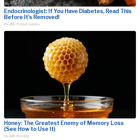
Endocrinologist: If You Have Diabetes, Read This
Before It's Removed!
Health Trend Guides
Honey: The Greatest Enemy of Memory Loss
(See How to Use It)
Health Weekly