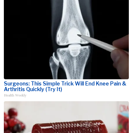
Surgeons: This Simple Trick Will End Knee Pain &
Arthritis Quickly (Try It)
Health Weekly