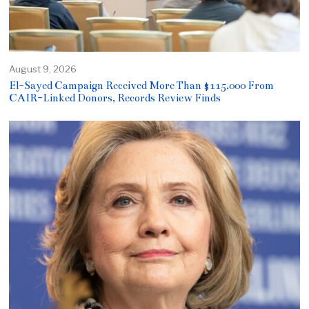
August 9, 2026
El-Sayed Campaign Received More Than $115,000 From
CAIR-Linked Donors, Records Review Finds