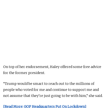
On top of her endorsement, Haley offered some free advice
for the former president.
“Trump would be smart to reach out to the millions of
people who voted for me and continue to support me and
not assume that they’re just going to be with him,” she said.
[Read More: GOP Headquarters Put On Lockdown]