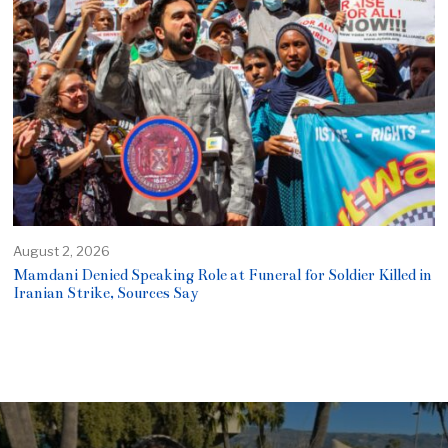
August 2, 2026
Mamdani Denied Speaking Role at Funeral for Soldier Killed in
Iranian Strike, Sources Say