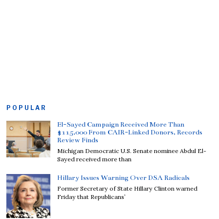
POPULAR
El-Sayed Campaign Received More Than
$115,000 From CAIR-Linked Donors, Records
Review Finds
Michigan Democratic U.S. Senate nominee Abdul El-
Sayed received more than
Hillary Issues Warning Over DSA Radicals
Former Secretary of State Hillary Clinton warned
Friday that Republicans’