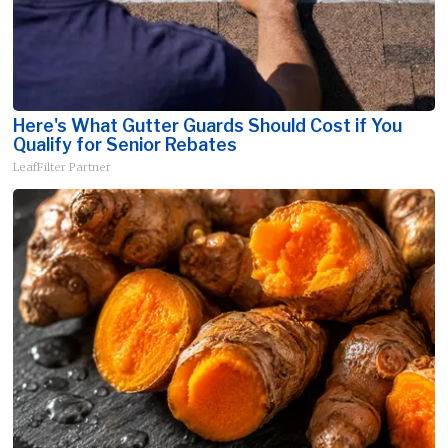
Here's What Gutter Guards Should Cost if You
Qualify for Senior Rebates
LeafFilter Partner