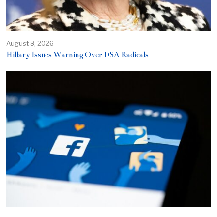
August 8, 2026
Hillary Issues Warning Over DSA Radicals