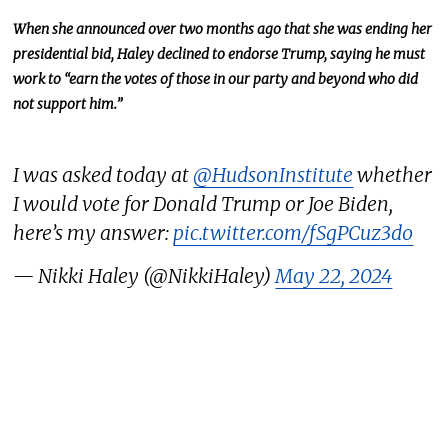
When she announced over two months ago that she was ending her
presidential bid, Haley declined to endorse Trump, saying he must
work to “earn the votes of those in our party and beyond who did
not support him.”
I was asked today at
@HudsonInstitute
whether
I would vote for Donald Trump or Joe Biden,
here’s my answer:
pic.twitter.com/fSgPCuz3do
— Nikki Haley (@NikkiHaley)
May 22, 2024