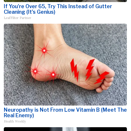
If You're Over 65, Try This Instead of Gutter
Cleaning (It's Genius)
LeafFilter Partner
Neuropathy is Not From Low Vitamin B (Meet The
Real Enemy)
Health Weekly