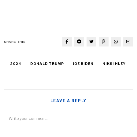
SHARE THIS
2024
DONALD TRUMP
JOE BIDEN
NIKKI HLEY
LEAVE A REPLY