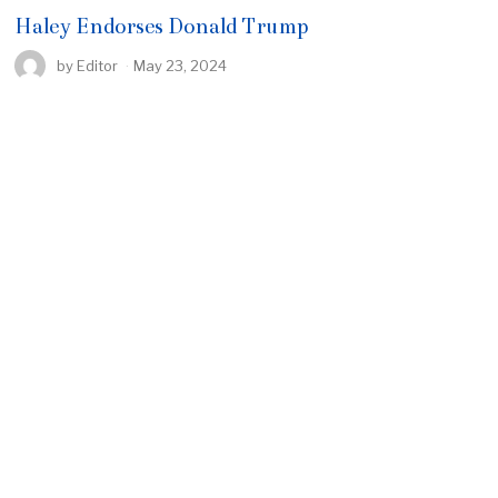
Haley Endorses Donald Trump
by
Editor
May 23, 2024