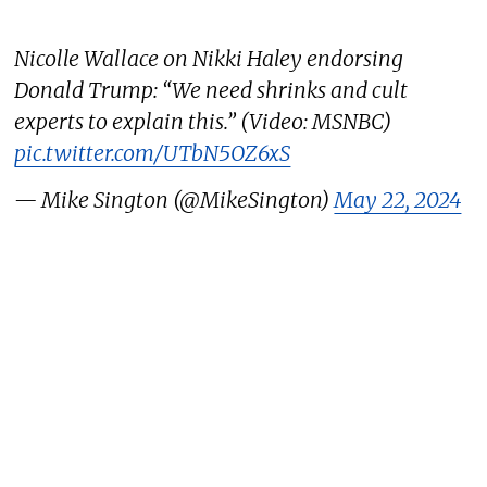
Nicolle Wallace on Nikki Haley endorsing
Donald Trump: “We need shrinks and cult
experts to explain this.” (Video: MSNBC)
pic.twitter.com/UTbN5OZ6xS
— Mike Sington (@MikeSington)
May 22, 2024