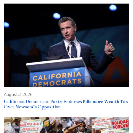
August 3, 2026
California Democratic Party Endorses Billionaire Wealth Tax
Over Newsom’s Opposition