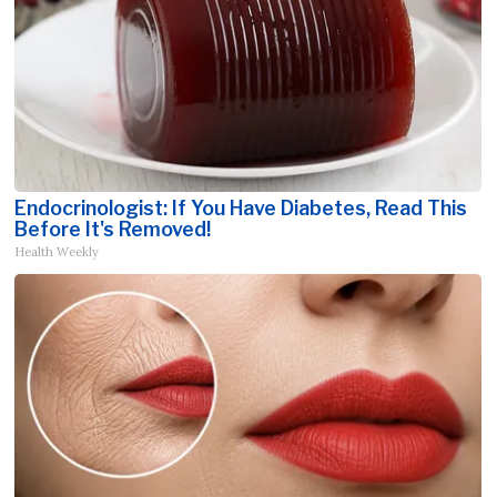
Endocrinologist: If You Have Diabetes, Read This
Before It's Removed!
Health Weekly