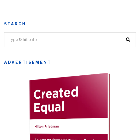
SEARCH
ADVERTISEMENT