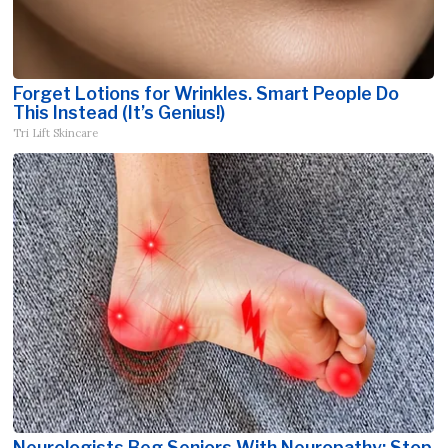
Forget Lotions for Wrinkles. Smart People Do
This Instead (It’s Genius!)
Tri Lift Skincare
Neurologists Beg Seniors With Neuropathy: Stop