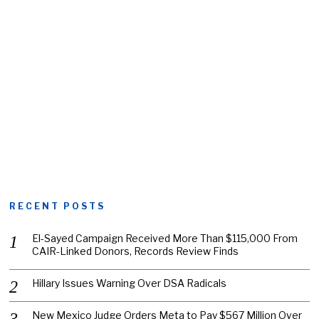
RECENT POSTS
El-Sayed Campaign Received More Than $115,000 From
CAIR-Linked Donors, Records Review Finds
Hillary Issues Warning Over DSA Radicals
New Mexico Judge Orders Meta to Pay $567 Million Over