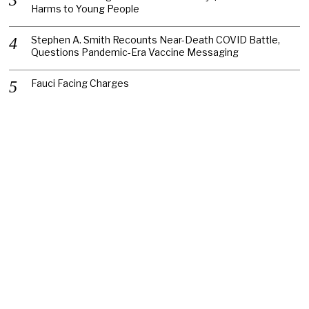
Harms to Young People
Stephen A. Smith Recounts Near-Death COVID Battle,
Questions Pandemic-Era Vaccine Messaging
Fauci Facing Charges