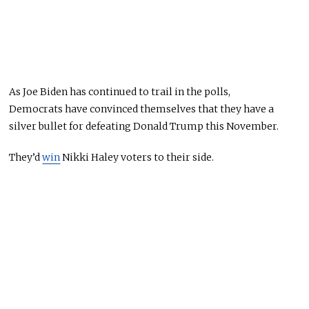
As
Joe
Biden
has
continued to trail in the polls,
Democrats
have
convinced themselves that they
have
a
silver bullet for defeating Donald Trump this November.
They’d
win
Nikki Haley voters to their side.