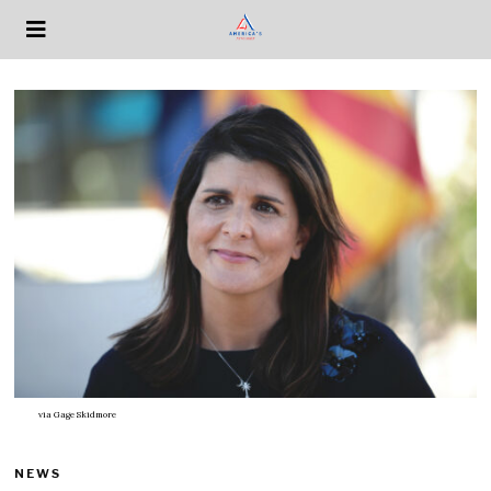
via
Gage Skidmore
NEWS