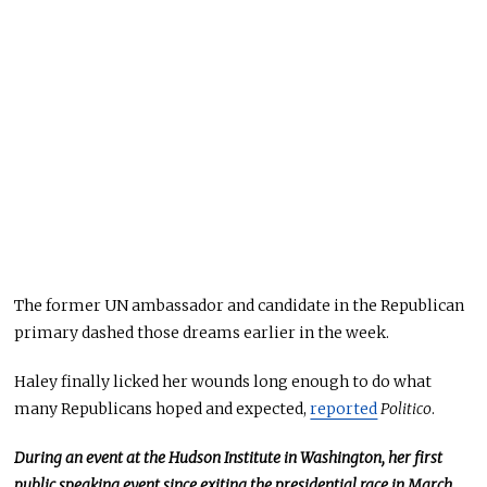
The former UN ambassador and candidate in the Republican
primary dashed those dreams earlier in the week.
Haley finally licked her wounds long enough to do what
many Republicans hoped and expected,
reported
Politico
.
During an event at the Hudson Institute in Washington, her first
public speaking event since exiting the presidential race in March,