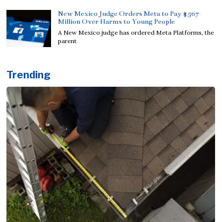
New Mexico Judge Orders Meta to Pay $567
Million Over Harms to Young People
A New Mexico judge has ordered Meta Platforms, the
parent
Trending