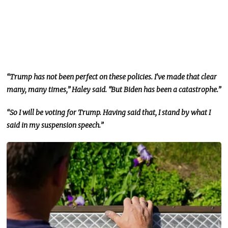
“Trump has not been perfect on these policies. I’ve made that clear
many, many times,” Haley said. “But Biden has been a catastrophe.”
“So I will be voting for Trump.
Having said that,
I stand by what I
said in my suspension speech.”