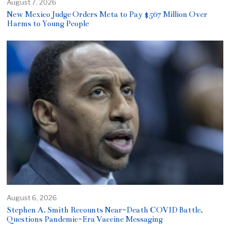
August 7, 2026
New Mexico Judge Orders Meta to Pay $567 Million Over
Harms to Young People
August 6, 2026
Stephen A. Smith Recounts Near-Death COVID Battle,
Questions Pandemic-Era Vaccine Messaging