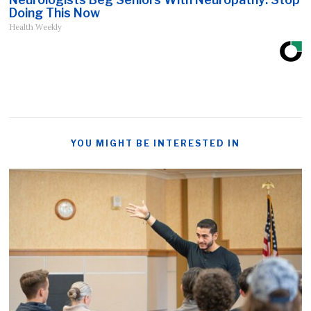
Doing This Now
Health Weekly
YOU MIGHT BE INTERESTED IN