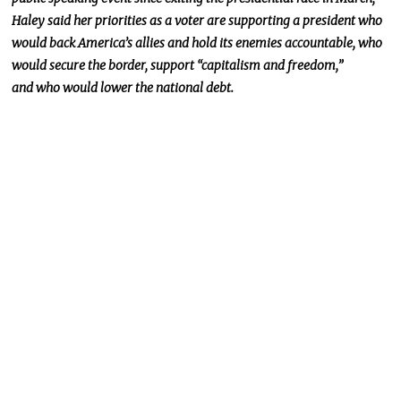
Haley said her priorities as a voter are supporting a president who
would back America’s allies and hold its enemies accountable,
who
would
secure the border, support “capitalism and freedom,”
and
who would
lower the national debt.