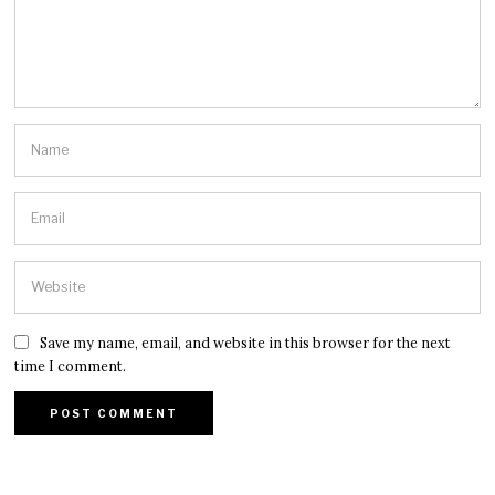
Save my name, email, and website in this browser for the next
time I comment.