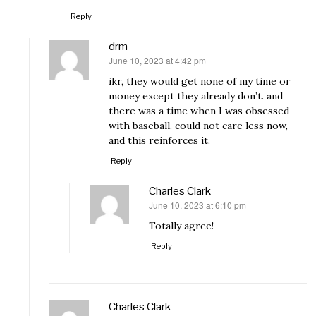
Reply
drm
June 10, 2023 at 4:42 pm
says:
ikr, they would get none of my time or
money except they already don’t. and
there was a time when I was obsessed
with baseball. could not care less now,
and this reinforces it.
Reply
Charles Clark
June 10, 2023 at 6:10 pm
says:
Totally agree!
Reply
Charles Clark