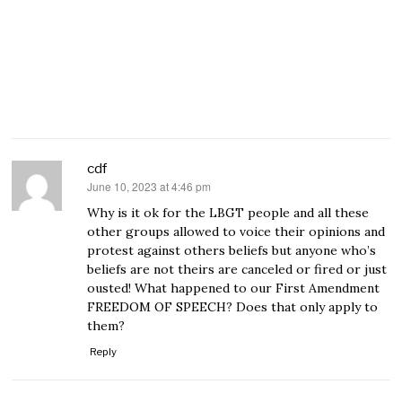
cdf
June 10, 2023 at 4:46 pm
says:
Why is it ok for the LBGT people and all these
other groups allowed to voice their opinions and
protest against others beliefs but anyone who’s
beliefs are not theirs are canceled or fired or just
ousted! What happened to our First Amendment
FREEDOM OF SPEECH? Does that only apply to
them?
Reply