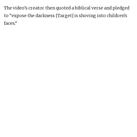
The video’s creator then quoted a biblical verse and pledged
to “expose the darkness [Target] is shoving into children’s
faces.”