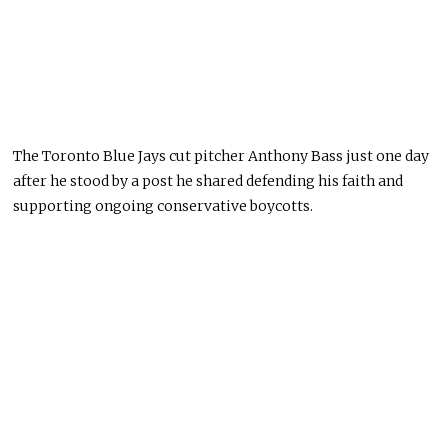
The Toronto Blue Jays cut pitcher Anthony Bass just one day
after he stood by a post he shared defending his faith and
supporting ongoing conservative boycotts.