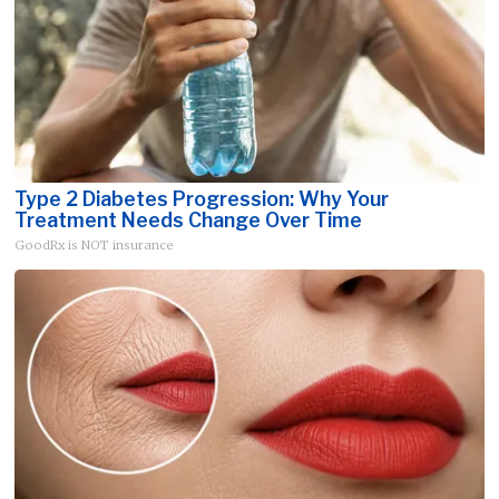
Type 2 Diabetes Progression: Why Your
Treatment Needs Change Over Time
GoodRx is NOT insurance