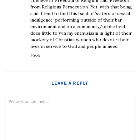
I believe in ‘Freedom of Religion’ and ‘Freedom
from Religious Persecution.’ Yet, with that being
said, I tend to find this band of ‘sisters of sexual
indulgence’ performing outside of their bar
environment and on a community/public field
does little to win my enthusiasm in light of their
mockery of Christian women who devote their
lives in service to God and people in need.
Reply
LEAVE A REPLY