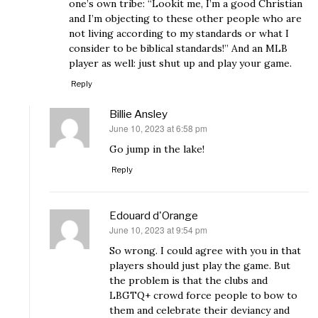
one’s own tribe: “Lookit me, I’m a good Christian
and I’m objecting to these other people who are
not living according to my standards or what I
consider to be biblical standards!” And an MLB
player as well: just shut up and play your game.
Reply
Billie Ansley
June 10, 2023 at 6:58 pm
says:
Go jump in the lake!
Reply
Edouard d'Orange
June 10, 2023 at 9:54 pm
says:
So wrong. I could agree with you in that
players should just play the game. But
the problem is that the clubs and
LBGTQ+ crowd force people to bow to
them and celebrate their deviancy and