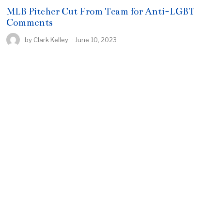
MLB Pitcher Cut From Team for Anti-LGBT
Comments
by
Clark Kelley
June 10, 2023