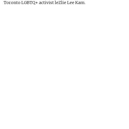
Toronto LGBTQ+ activist leZlie Lee Kam.