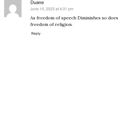
Duane
June 10, 2023 at 4:31 pm
says:
As freedom of speech Diminishes so does
freedom of religion.
Reply