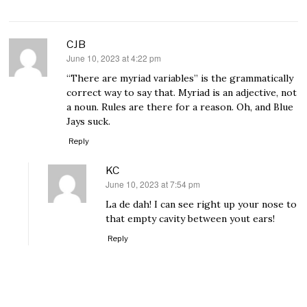
CJB
June 10, 2023 at 4:22 pm
says:
“There are myriad variables” is the grammatically
correct way to say that. Myriad is an adjective, not
a noun. Rules are there for a reason. Oh, and Blue
Jays suck.
Reply
KC
June 10, 2023 at 7:54 pm
says:
La de dah! I can see right up your nose to
that empty cavity between yout ears!
Reply