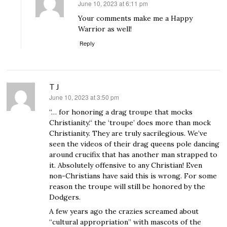
June 10, 2023 at 6:11 pm
says:
Your comments make me a Happy
Warrior as well!
Reply
T J
June 10, 2023 at 3:50 pm
says:
“… for honoring a drag troupe that mocks
Christianity.“ the ‘troupe’ does more than mock
Christianity. They are truly sacrilegious. We’ve
seen the videos of their drag queens pole dancing
around crucifix that has another man strapped to
it. Absolutely offensive to any Christian! Even
non-Christians have said this is wrong. For some
reason the troupe will still be honored by the
Dodgers.
A few years ago the crazies screamed about
“cultural appropriation” with mascots of the