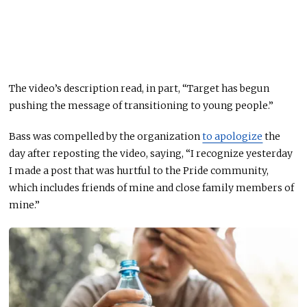
The video’s description read, in part, “Target has begun
pushing the message of transitioning to young people.”
Bass was compelled by the organization
to apologize
the
day after reposting the video, saying, “I recognize yesterday ​​
I made a post that was hurtful to the Pride community,
which includes friends of mine and close family members of
mine.”