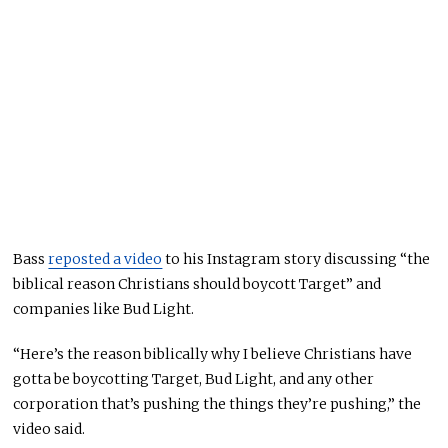
Bass
reposted a video
to his Instagram story discussing “the
biblical reason Christians should boycott Target” and
companies like Bud Light.
“Here’s the reason biblically why I believe Christians have
gotta be boycotting Target, Bud Light, and any other
corporation that’s pushing the things they’re pushing,” the
video said.