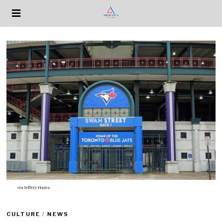
via
Jeffrey Hayes
CULTURE
/
NEWS