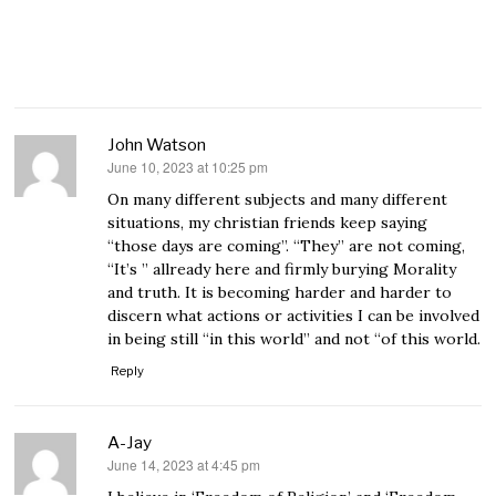
John Watson
June 10, 2023 at 10:25 pm
says:
On many different subjects and many different
situations, my christian friends keep saying
“those days are coming”. “They” are not coming,
“It’s ” allready here and firmly burying Morality
and truth. It is becoming harder and harder to
discern what actions or activities I can be involved
in being still “in this world” and not “of this world.
Reply
A-Jay
June 14, 2023 at 4:45 pm
says: