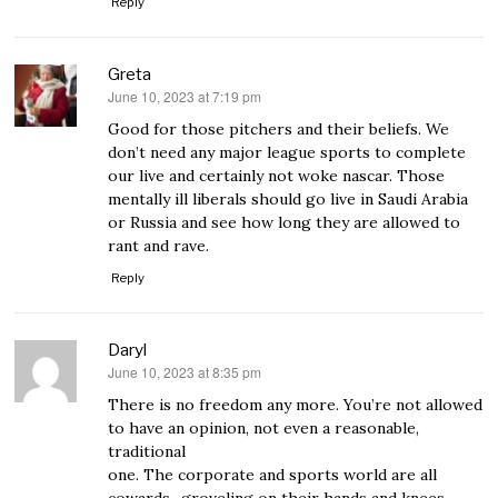
Reply
Greta
June 10, 2023 at 7:19 pm
says:
Good for those pitchers and their beliefs. We
don’t need any major league sports to complete
our live and certainly not woke nascar. Those
mentally ill liberals should go live in Saudi Arabia
or Russia and see how long they are allowed to
rant and rave.
Reply
Daryl
June 10, 2023 at 8:35 pm
says:
There is no freedom any more. You’re not allowed
to have an opinion, not even a reasonable,
traditional
one. The corporate and sports world are all
cowards., groveling on their hands and knees,