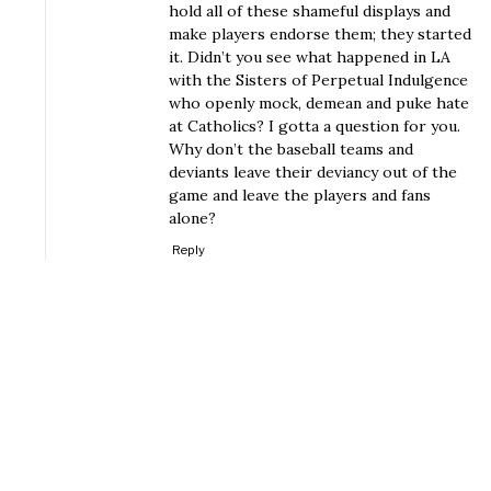
hold all of these shameful displays and
make players endorse them; they started
it. Didn’t you see what happened in LA
with the Sisters of Perpetual Indulgence
who openly mock, demean and puke hate
at Catholics? I gotta a question for you.
Why don’t the baseball teams and
deviants leave their deviancy out of the
game and leave the players and fans
alone?
Reply