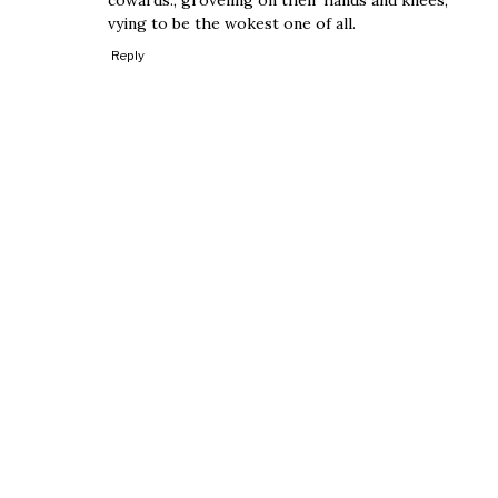
vying to be the wokest one of all.
Reply