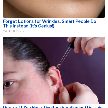
Forget Lotions for Wrinkles. Smart People Do
This Instead (It’s Genius!)
Tri Lift Skincare
Doctor: If You Have Tinnitus (Ear Ringing) Do This