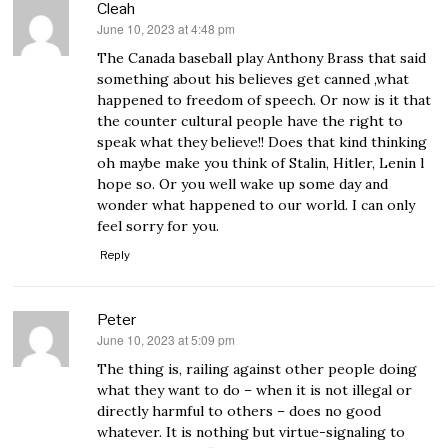
Cleah
June 10, 2023 at 4:48 pm
says:
The Canada baseball play Anthony Brass that said
something about his believes get canned ,what
happened to freedom of speech. Or now is it that
the counter cultural people have the right to
speak what they believe!! Does that kind thinking
oh maybe make you think of Stalin, Hitler, Lenin l
hope so. Or you well wake up some day and
wonder what happened to our world. I can only
feel sorry for you.
Reply
Peter
June 10, 2023 at 5:09 pm
says:
The thing is, railing against other people doing
what they want to do – when it is not illegal or
directly harmful to others – does no good
whatever. It is nothing but virtue-signaling to