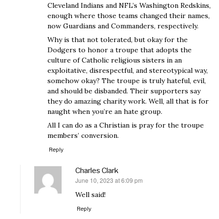
Cleveland Indians and NFL’s Washington Redskins,
enough where those teams changed their names,
now Guardians and Commanders, respectively.
Why is that not tolerated, but okay for the
Dodgers to honor a troupe that adopts the
culture of Catholic religious sisters in an
exploitative, disrespectful, and stereotypical way,
somehow okay? The troupe is truly hateful, evil,
and should be disbanded. Their supporters say
they do amazing charity work. Well, all that is for
naught when you’re an hate group.
All I can do as a Christian is pray for the troupe
members’ conversion.
Reply
Charles Clark
June 10, 2023 at 6:09 pm
says:
Well said!
Reply