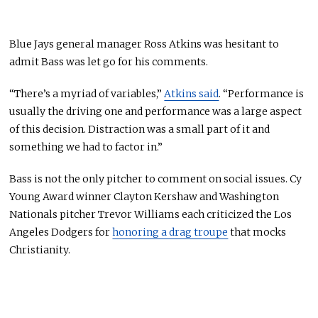
Blue Jays general manager Ross Atkins was hesitant to
admit Bass was let go for his comments.
“There’s a myriad of variables,”
Atkins said
. “Performance is
usually the driving one and performance was a large aspect
of this decision. Distraction was a small part of it and
something we had to factor in.”
Bass is not the only pitcher to comment on social issues. Cy
Young Award winner Clayton Kershaw and Washington
Nationals pitcher Trevor Williams each criticized the Los
Angeles Dodgers for
honoring a drag troupe
that mocks
Christianity.