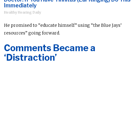
Immediately
Healthy Hearing Daily
He promised to “educate himself” using “the Blue Jays’
resources” going forward.
Comments Became a
‘Distraction’