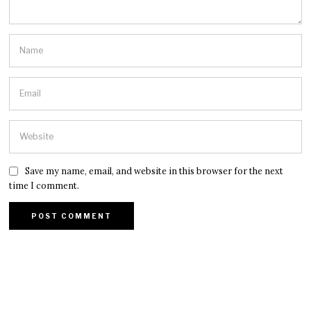
Save my name, email, and website in this browser for the next
time I comment.