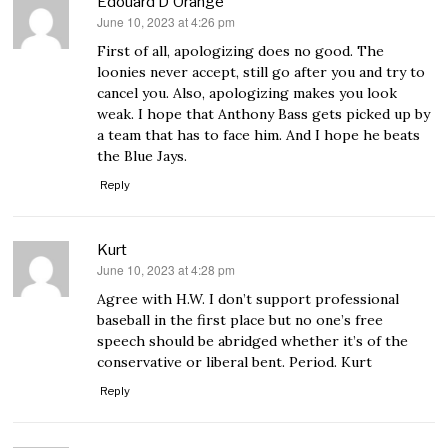
Edouard D'Orange
June 10, 2023 at 4:26 pm
says:
First of all, apologizing does no good. The
loonies never accept, still go after you and try to
cancel you. Also, apologizing makes you look
weak. I hope that Anthony Bass gets picked up by
a team that has to face him. And I hope he beats
the Blue Jays.
Reply
Kurt
June 10, 2023 at 4:28 pm
says:
Agree with H.W. I don’t support professional
baseball in the first place but no one’s free
speech should be abridged whether it’s of the
conservative or liberal bent. Period. Kurt
Reply