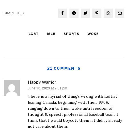
SHARE THIS
LGBT
MLB
SPORTS
WOKE
21 COMMENTS
Happy Warrior
June 10, 2023 at 2:51 pm
says:
There is a myriad of things wrong with Leftist
leaning Canada, beginning with their PM &
ranging down to their woke anti freedom of
thought & speech professional baseball team. I
think that I would boycott them if I didn’t already
not care about them.