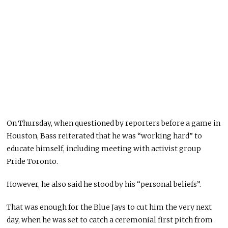
On Thursday, when questioned by reporters before a game in
Houston, Bass reiterated that he was “working hard” to
educate himself, including meeting with activist group
Pride Toronto.
However, he also said he stood by his “personal beliefs”.
That was enough for the Blue Jays to cut him the very next
day, when he was set to catch a ceremonial first pitch from