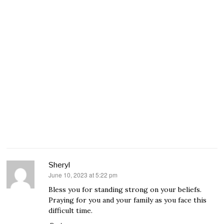
Sheryl
June 10, 2023 at 5:22 pm
says:
Bless you for standing strong on your beliefs.
Praying for you and your family as you face this
difficult time.