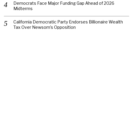
Democrats Face Major Funding Gap Ahead of 2026
Midterms
California Democratic Party Endorses Billionaire Wealth
Tax Over Newsom’s Opposition