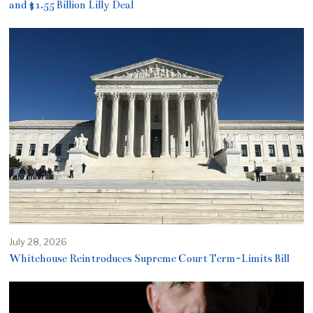
and $1.55 Billion Lilly Deal
July 28, 2026
Whitehouse Reintroduces Supreme Court Term-Limits Bill