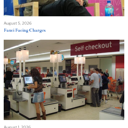
August 5, 2026
Fauci Facing Charges
August 1, 2026