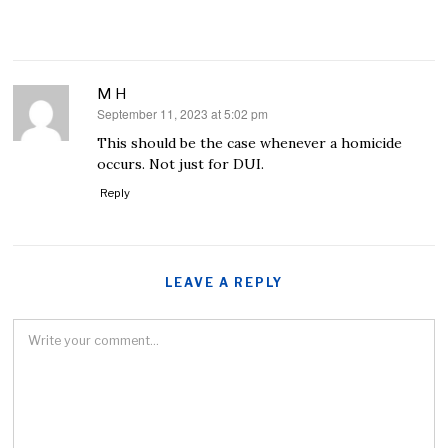
M H
September 11, 2023 at 5:02 pm
says:
This should be the case whenever a homicide
occurs. Not just for DUI.
Reply
LEAVE A REPLY