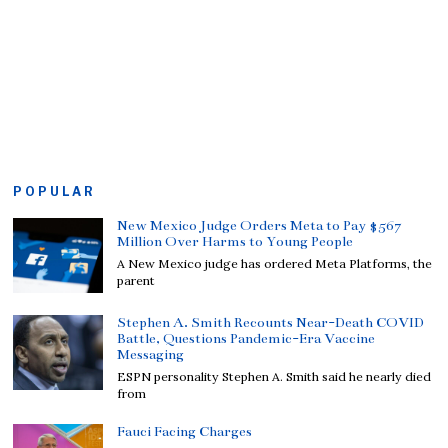
POPULAR
New Mexico Judge Orders Meta to Pay $567
Million Over Harms to Young People
A New Mexico judge has ordered Meta Platforms, the
parent
Stephen A. Smith Recounts Near-Death COVID
Battle, Questions Pandemic-Era Vaccine
Messaging
ESPN personality Stephen A. Smith said he nearly died
from
Fauci Facing Charges