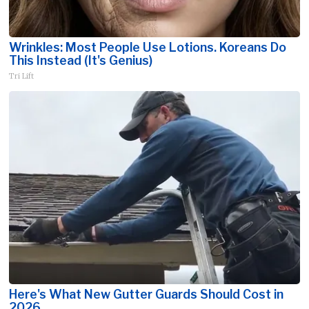
Wrinkles: Most People Use Lotions. Koreans Do
This Instead (It's Genius)
Tri Lift
Here's What New Gutter Guards Should Cost in
2026