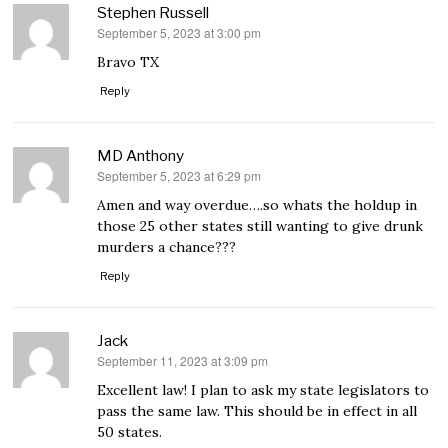
Stephen Russell
September 5, 2023 at 3:00 pm
says:
Bravo TX
Reply
MD Anthony
September 5, 2023 at 6:29 pm
says:
Amen and way overdue….so whats the holdup in
those 25 other states still wanting to give drunk
murders a chance???
Reply
Jack
September 11, 2023 at 3:09 pm
says:
Excellent law! I plan to ask my state legislators to
pass the same law. This should be in effect in all
50 states.