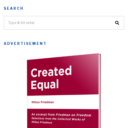
SEARCH
ADVERTISEMENT