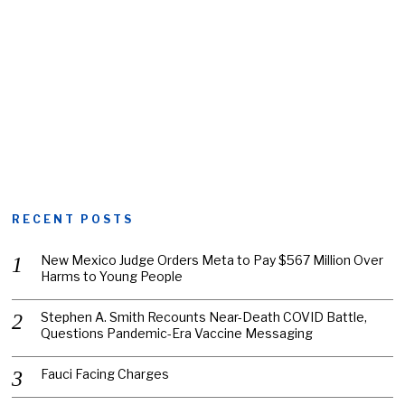
RECENT POSTS
New Mexico Judge Orders Meta to Pay $567 Million Over
Harms to Young People
Stephen A. Smith Recounts Near-Death COVID Battle,
Questions Pandemic-Era Vaccine Messaging
Fauci Facing Charges