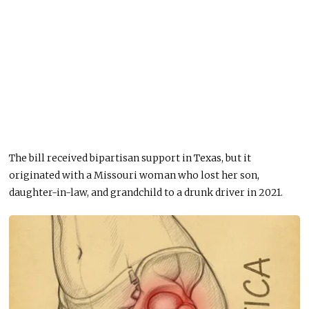
The bill received bipartisan support in Texas, but it
originated with a Missouri woman who lost her son,
daughter-in-law, and grandchild to a drunk driver in 2021.