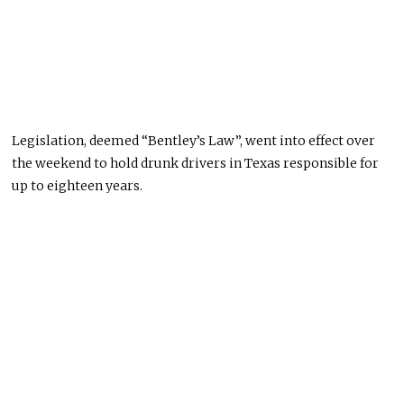
Legislation, deemed “Bentley’s Law”, went into effect over
the weekend to hold drunk drivers in Texas responsible for
up to eighteen years.