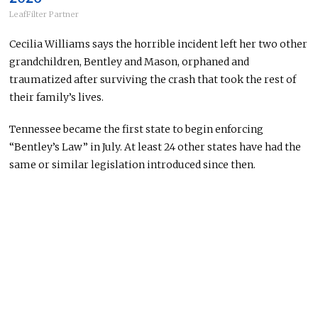
LeafFilter Partner
Cecilia Williams says the horrible incident left her two other
grandchildren, Bentley and Mason, orphaned and
traumatized after surviving the crash that took the rest of
their family’s lives.
Tennessee became the first state to begin enforcing
“Bentley’s Law” in July. At least 24 other states have had the
same or similar legislation introduced since then.