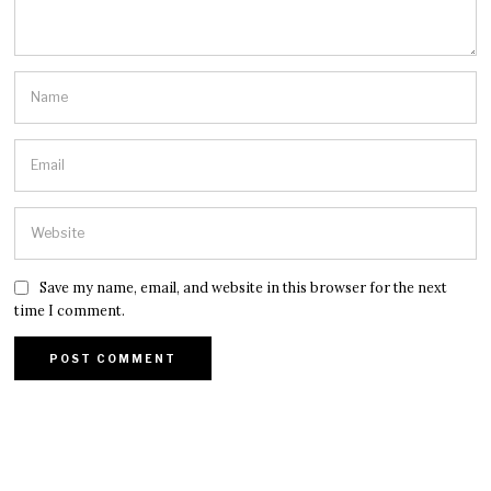
Save my name, email, and website in this browser for the next
time I comment.