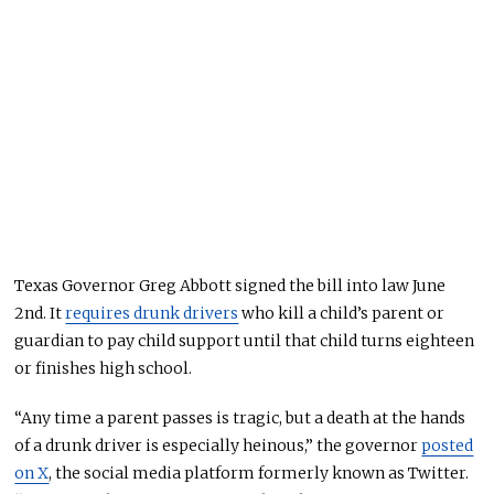
Texas Governor Greg Abbott signed the bill into law June
2nd. It
requires drunk drivers
who kill a child’s parent or
guardian to pay child support until that child turns eighteen
or finishes high school.
“Any time a parent passes is tragic, but a death at the hands
of a drunk driver is especially heinous,” the governor
posted
on X
, the social media platform formerly known as Twitter.