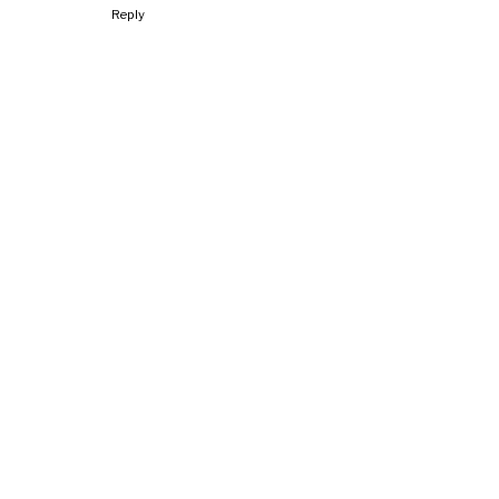
Reply