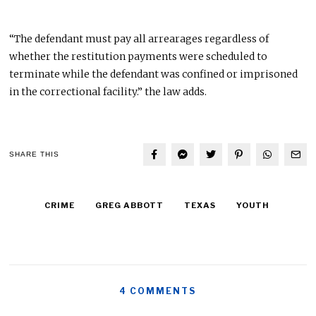
“The defendant must pay all arrearages regardless of
whether the restitution payments were scheduled to
terminate while the defendant was confined or imprisoned
in the correctional facility.” the law adds.
SHARE THIS
CRIME
GREG ABBOTT
TEXAS
YOUTH
4 COMMENTS