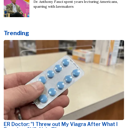
Dr. Anthony Fauci spent years lecturing Americans,
sparring with lawmakers
Trending
ER Doctor: "I Threw out My Viagra After What I