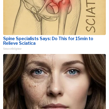
Spine Specialists Says: Do This for 15min to
Relieve Sciatica
SmoothSpine