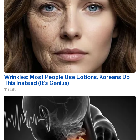
Wrinkles: Most People Use Lotions. Koreans Do
This Instead (It's Genius)
Tri Lift