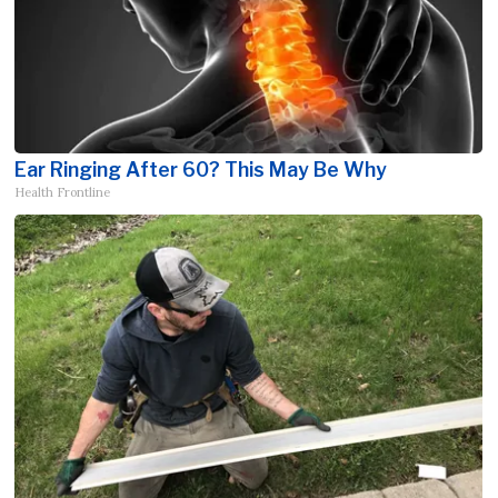
Ear Ringing After 60? This May Be Why
Health Frontline