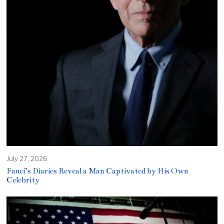
July 27, 2026
Fauci’s Diaries Reveal a Man Captivated by His Own
Celebrity