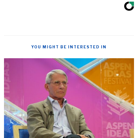
YOU MIGHT BE INTERESTED IN