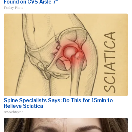
Found on CVS Aisle 7"
Friday Plans
Spine Specialists Says: Do This for 15min to
Relieve Sciatica
SmoothSpine