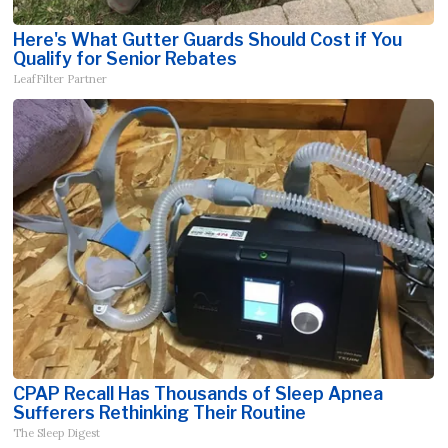
Here's What Gutter Guards Should Cost if You
Qualify for Senior Rebates
LeafFilter Partner
CPAP Recall Has Thousands of Sleep Apnea
Sufferers Rethinking Their Routine
The Sleep Digest