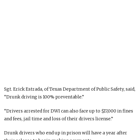
Sgt. Erick Estrada, of Texas Department of Public Safety, said,
“Drunk driving is 100% preventable.”
“Drivers arrested for DWI can also face up to $17,000 in fines
and fees, jail time and loss of their drivers license.”
Drunk drivers who end up in prison will have a year after