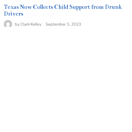
Texas Now Collects Child Support from Drunk
Drivers
by
Clark Kelley
September 5, 2023