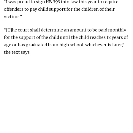
“I was proud to sign HB 393 into law this year to require
offenders to pay child support for the children of their
victims.”
“[T]he court shall determine an amount to be paid monthly
for the support of the child until the child reaches 18 years of
age or has graduated from high school, whichever is later,”
the text says.