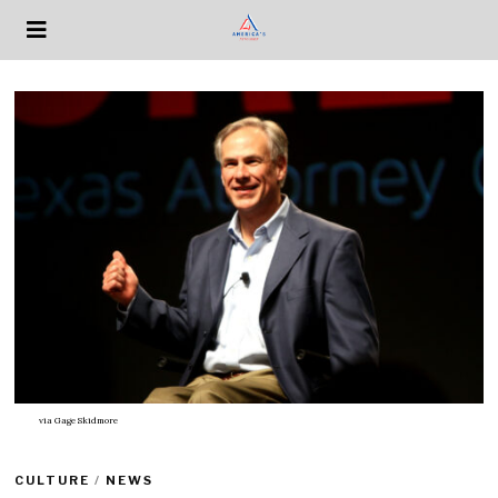
via
Gage Skidmore
CULTURE
/
NEWS