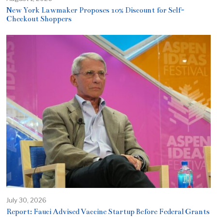
New York Lawmaker Proposes 10% Discount for Self-
Checkout Shoppers
July 30, 2026
Report: Fauci Advised Vaccine Startup Before Federal Grants