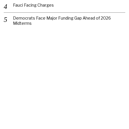
Fauci Facing Charges
Democrats Face Major Funding Gap Ahead of 2026
Midterms