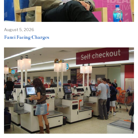
August 5, 2026
Fauci Facing Charges