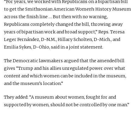
“For years, we worked with Republicans on a bipartisan bill
to get the Smithsonian American Women’s History Museum
across the finish line … But then with no warning,
Republicans completely changed the bill, throwing away
years of bipartisan work and broad support,” Reps. Teresa
Leger Fernández, D-N.M., Hillary Scholten, D-Mich., and
Emilia Sykes, D-Ohio, said in a joint statement.
The Democratic lawmakers argued that the amended bill
gives “Trump and his allies unregulated power over what
content and which women can be included in the museum,
and the museum’s location.”
They added: “A museum about women, fought for and
supported by women, should not be controlled by one man.”