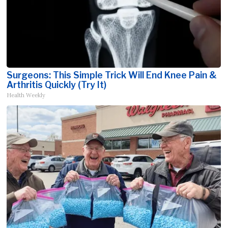
Surgeons: This Simple Trick Will End Knee Pain &
Arthritis Quickly (Try It)
Health Weekly