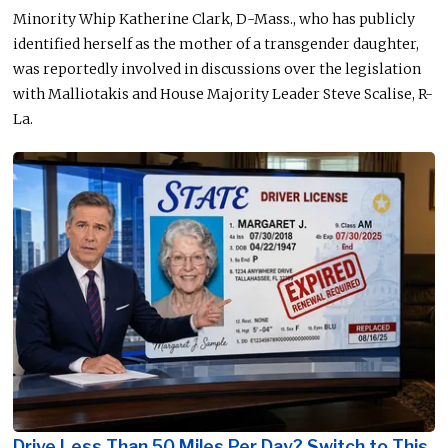
Minority Whip Katherine Clark, D-Mass., who has publicly
identified herself as the mother of a transgender daughter,
was reportedly involved in discussions over the legislation
with Malliotakis and House Majority Leader Steve Scalise, R-
La.
Drive Less Than 50 Miles Per Day? Switch to This