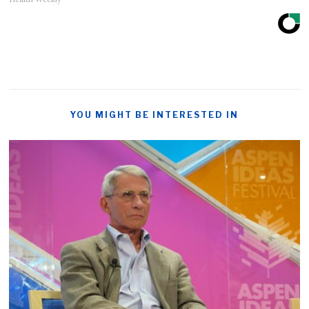
YOU MIGHT BE INTERESTED IN