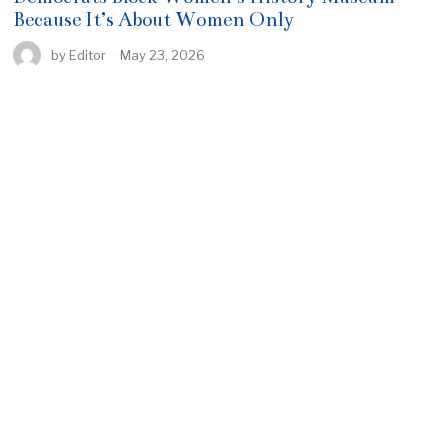
Because It’s About Women Only
by
Editor
May 23, 2026