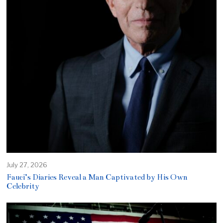
July 27, 2026
Fauci’s Diaries Reveal a Man Captivated by His Own
Celebrity