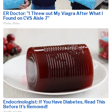
ER Doctor: "I Threw out My Viagra After What I
Found on CVS Aisle 7"
Friday Plans
Endocrinologist: If You Have Diabetes, Read This
Before It's Removed!
Health Weekly