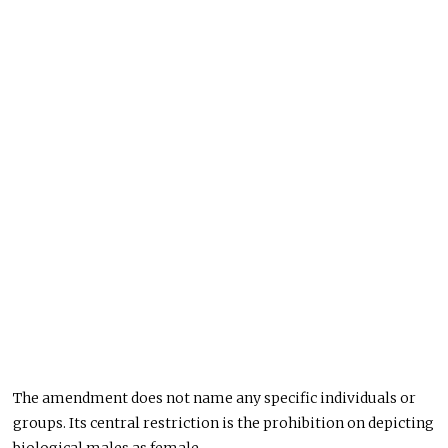
The amendment does not name any specific individuals or
groups. Its central restriction is the prohibition on depicting