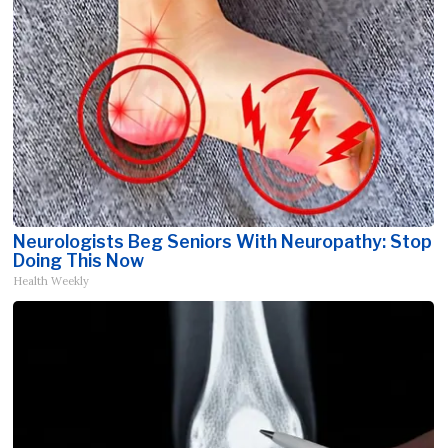
Neurologists Beg Seniors With Neuropathy: Stop
Doing This Now
Health Weekly