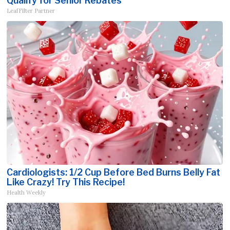
Qualify for Senior Rebates
LeafFilter Partner
Cardiologists: 1/2 Cup Before Bed Burns Belly Fat
Like Crazy! Try This Recipe!
Health Weekly