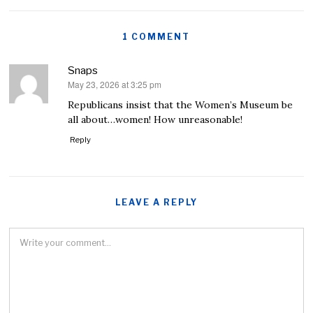
1 COMMENT
Snaps
May 23, 2026 at 3:25 pm
says:
Republicans insist that the Women’s Museum be
all about…women! How unreasonable!
Reply
LEAVE A REPLY