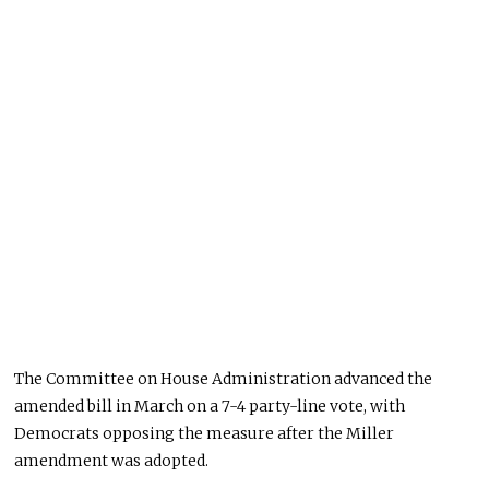
The Committee on House Administration advanced the
amended bill in March on a 7-4 party-line vote, with
Democrats opposing the measure after the Miller
amendment was adopted.