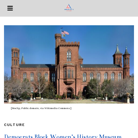
[Noclip, Public domain, via Wikimedia Commons]
CULTURE
Democrats Block Women’s History Museum