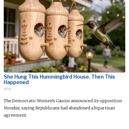
She Hung This Hummingbird House. Then This
Happened
Ribili
The Democratic Women’s Caucus announced its opposition
Monday, saying Republicans had abandoned a bipartisan
agreement.