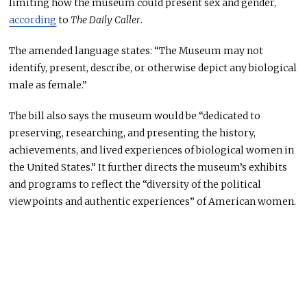
limiting how the museum could present sex and gender,
according
to
The Daily Caller
.
The amended language states: “The Museum may not
identify, present, describe, or otherwise depict any biological
male as female.”
The bill also says the museum would be “dedicated to
preserving, researching, and presenting the history,
achievements, and lived experiences of biological women in
the United States.” It further directs the museum’s exhibits
and programs to reflect the “diversity of the political
viewpoints and authentic experiences” of American women.