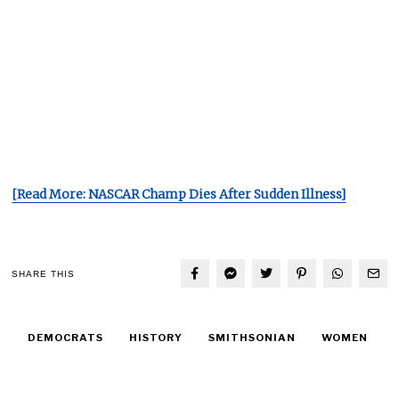
[Read More: NASCAR Champ Dies After Sudden Illness]
SHARE THIS
DEMOCRATS
HISTORY
SMITHSONIAN
WOMEN