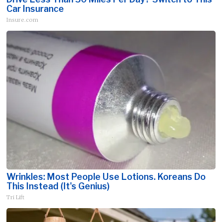
Car Insurance
Insure.com
Wrinkles: Most People Use Lotions. Koreans Do
This Instead (It's Genius)
Tri Lift