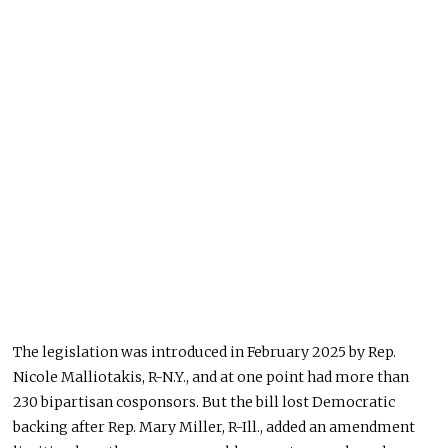
The legislation was introduced in February 2025 by Rep.
Nicole Malliotakis, R-N.Y., and at one point had more than
230 bipartisan cosponsors. But the bill lost Democratic
backing after Rep. Mary Miller, R-Ill., added an amendment