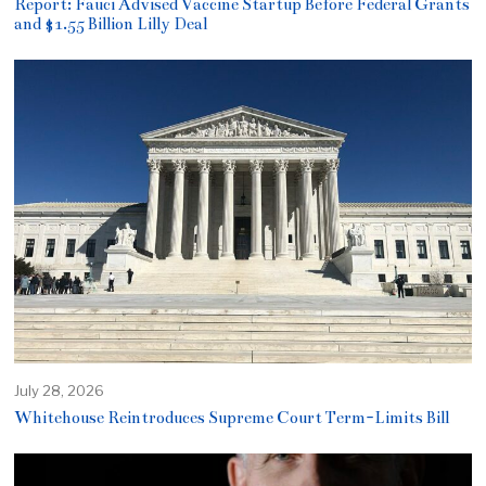
Report: Fauci Advised Vaccine Startup Before Federal Grants
and $1.55 Billion Lilly Deal
July 28, 2026
Whitehouse Reintroduces Supreme Court Term-Limits Bill