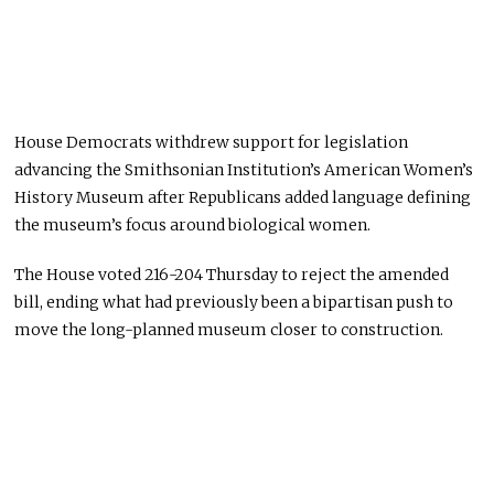
House Democrats withdrew support for legislation
advancing the Smithsonian Institution’s American Women’s
History Museum after Republicans added language defining
the museum’s focus around biological women.
The House voted 216-204 Thursday to reject the amended
bill, ending what had previously been a bipartisan push to
move the long-planned museum closer to construction.