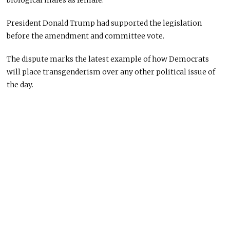
biological males as female.
President Donald Trump had supported the legislation
before the amendment and committee vote.
The dispute marks the latest example of how Democrats
will place transgenderism over any other political issue of
the day.