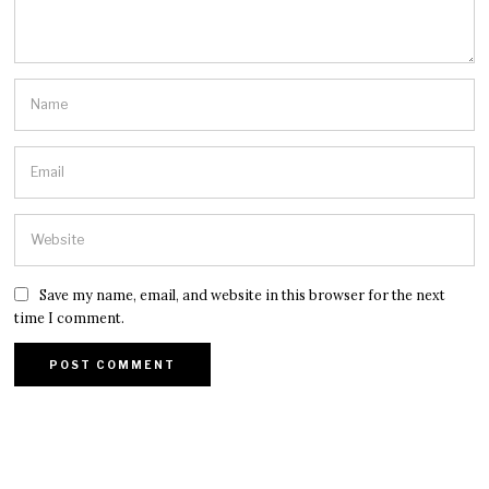
Save my name, email, and website in this browser for the next
time I comment.