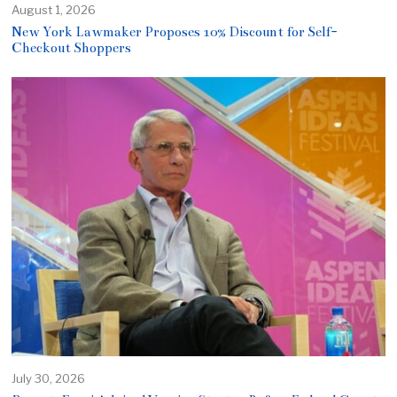
August 1, 2026
New York Lawmaker Proposes 10% Discount for Self-
Checkout Shoppers
July 30, 2026