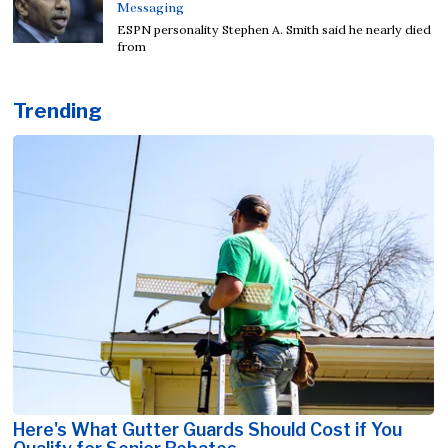
Messaging
ESPN personality Stephen A. Smith said he nearly died
from
Trending
Here's What Gutter Guards Should Cost if You