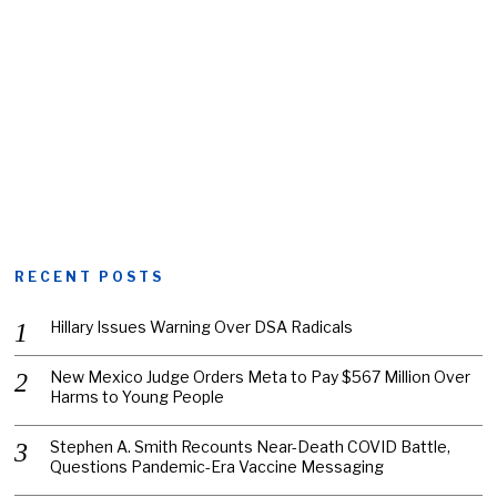
RECENT POSTS
Hillary Issues Warning Over DSA Radicals
New Mexico Judge Orders Meta to Pay $567 Million Over
Harms to Young People
Stephen A. Smith Recounts Near-Death COVID Battle,
Questions Pandemic-Era Vaccine Messaging