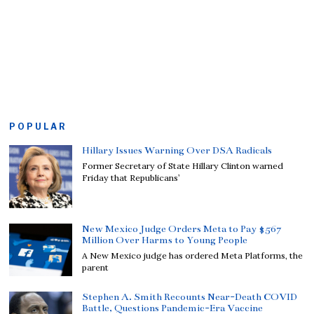
POPULAR
Hillary Issues Warning Over DSA Radicals
Former Secretary of State Hillary Clinton warned
Friday that Republicans’
New Mexico Judge Orders Meta to Pay $567
Million Over Harms to Young People
A New Mexico judge has ordered Meta Platforms, the
parent
Stephen A. Smith Recounts Near-Death COVID
Battle, Questions Pandemic-Era Vaccine