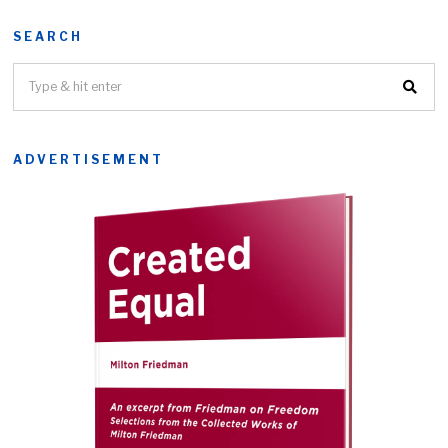
SEARCH
ADVERTISEMENT